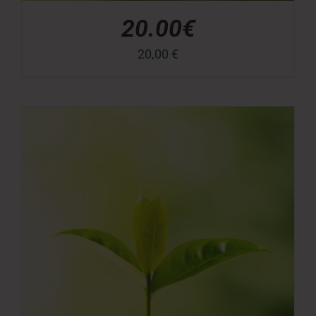
20.00€
20,00
€