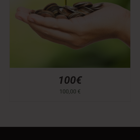
100€
100,00
€