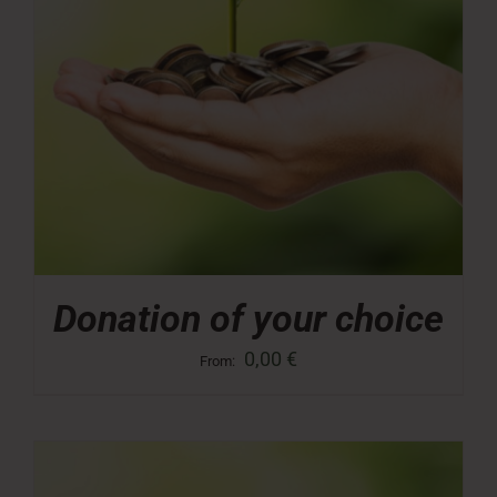
Donation of your choice
0,00
€
From: