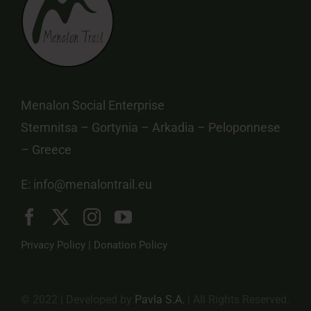
Menalon Social Enterprise
Stemnitsa – Gortynia – Arkadia – Peloponnese
– Greece
E:
info@menalontrail.eu
Privacy Policy
|
Donation Policy
© 2022 | Developed by
Pavla S.A.
| All Rights Reserved.