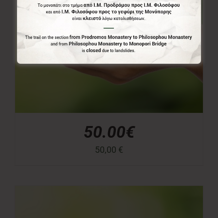
50.00€
50,00
€