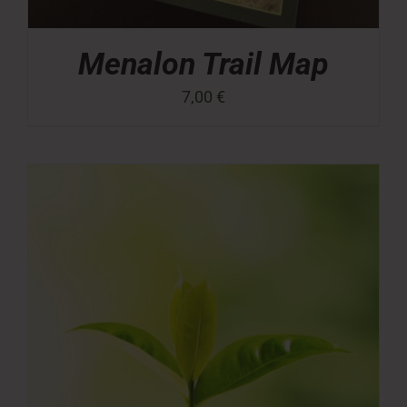
Menalon Trail Map
7,00
€