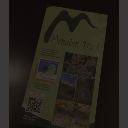
Press Room
Contact