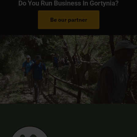
Do You Run Business In Gortynia?
Be our partner