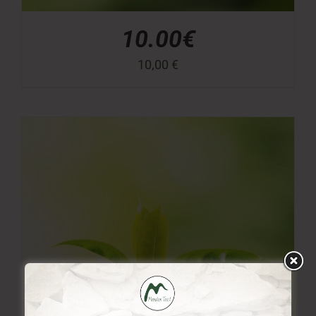
10.00€
10,00
€