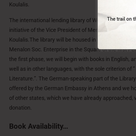
Koulalis.
The international lending library of World Literature a
initiative of the Vice President of Menalon Social Ent
Koulalis.The library will be housed in Stemnitsa at th
Menalon Soc. Enterprise in the Square of the first P
the first phase, we will begin with books in English, 
well as in other languages, with the sole criterion of 
Literature.”. The German-speaking part of the Library
offered by the German Embassy in Athens and we h
of other states, which we have already approached, w
donation.
Book Availability…