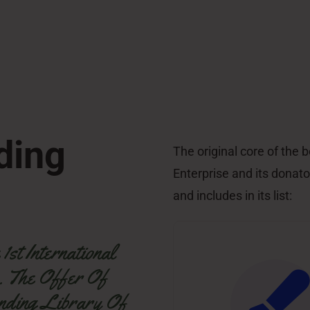
ding
The original core of the
Enterprise and its donator
and includes in its list:
st International
. The Offer Of
nding Library Of