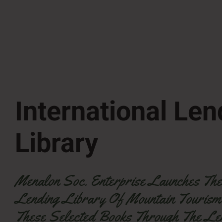
International Len
Library
Menalon Soc. Enterprise Launches The 1
Lending Library Of Mountain Tourism
These Selected Books Through The Le