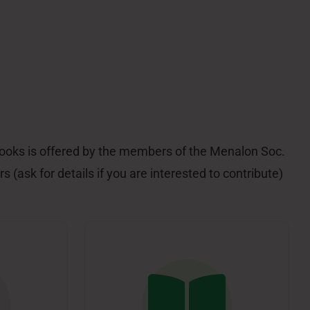
 books is offered by the members of the Menalon Soc.
s (ask for details if you are interested to contribute)