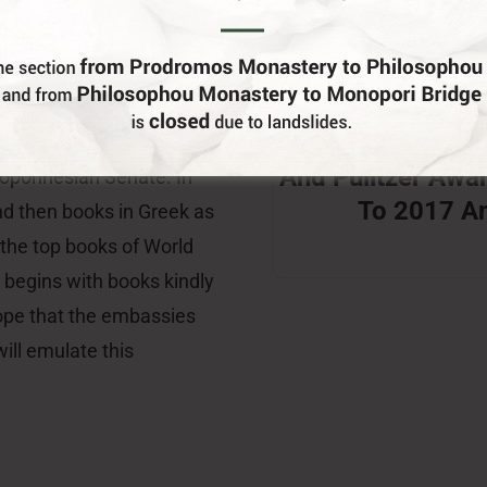
nd Hellenic Culture is the
erprise, Mr. George
Winners Of The
e Information Office of
And Pulitzer Awa
eloponnesian Senate. In
To 2017 A
and then books in Greek as
” the top books of World
 begins with books kindly
ope that the embassies
ill emulate this