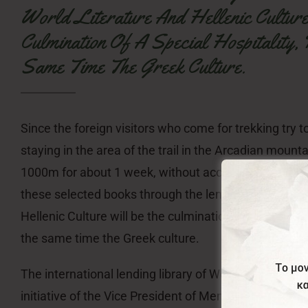
World Literature And Hellenic Cultur
Culmination Of A Special Hospitality,
Same Time The Greek Culture.
Since the foreign visitors who come for trekking try to
staying in the area of the trail in the Arcadian mounta
1000m for about 1 week, without access to their favor
these selected books through the lending Library of 
Hellenic Culture will be the culmination of a special h
the same time the Greek culture.
The international lending library of World Literature a
initiative of the Vice President of Menalon Social Ent