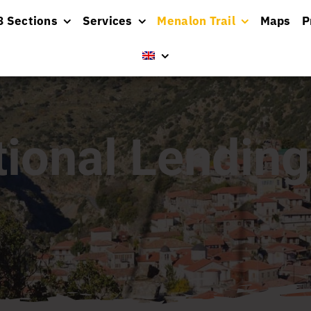
8 Sections
Services
Menalon Trail
Maps
P
tional Lending