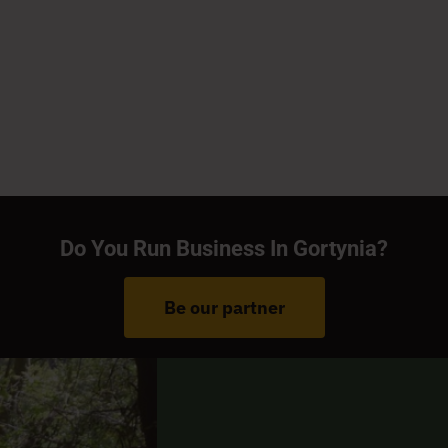
Do You Run Business In Gortynia?
Be our partner