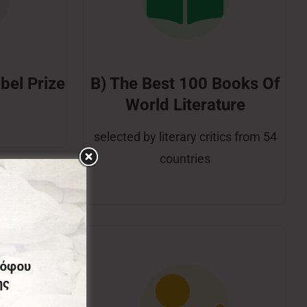
bel Prize
B) The Best 100 Books Of
World Literature
selected by literary critics from 54
countries