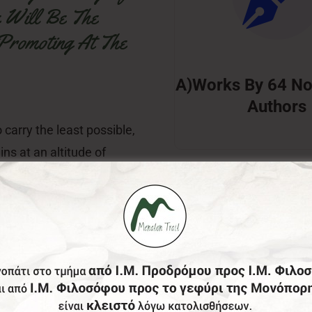
e Will Be The
 Promoting At The
A)Works By 64 No
Authors
 carry the least possible,
ins at an altitude of
ite books, the offer of
World Literature and
ospitality, promoting at
nd Hellenic Culture is the
erprise, Mr. George