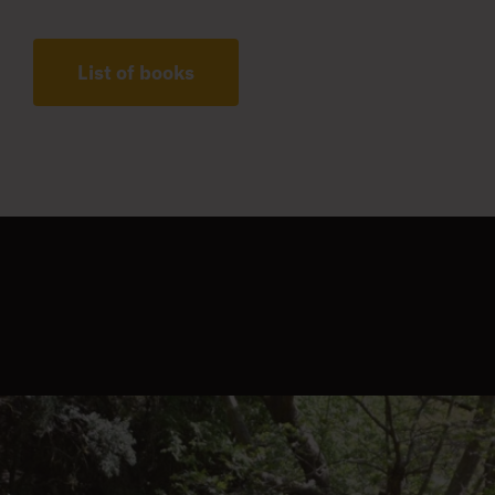
List of books