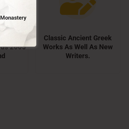
 Booker
Classic Ancient Greek
rds 2005
Works As Well As New
nd
Writers.