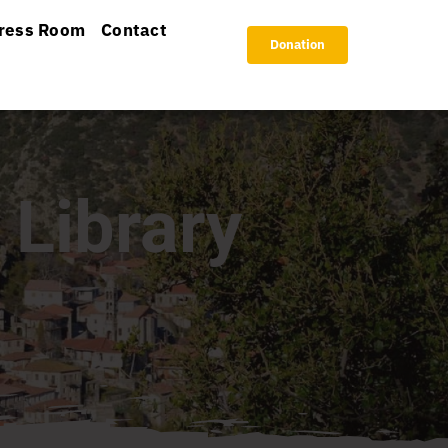
ress Room
Contact
Donation
 Library