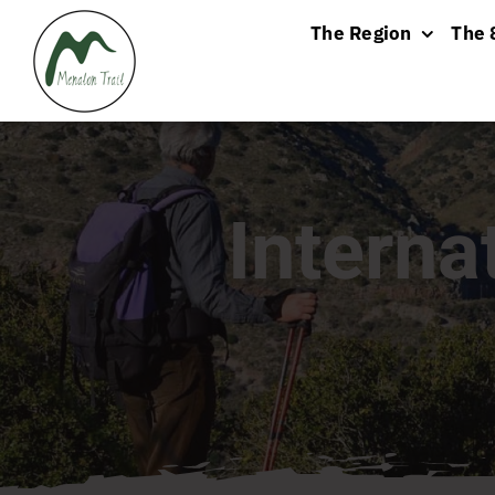
Skip
The Region
The 
to
content
Interna