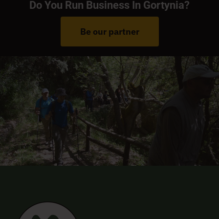
Do You Run Business In Gortynia?
Be our partner