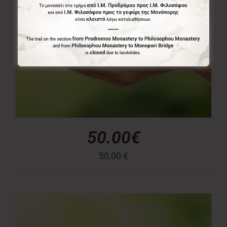
50.00€
50,00
€