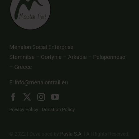
Menalon Social Enterprise
Stemnitsa – Gortynia – Arkadia – Peloponnese
– Greece
E:
info@menalontrail.eu
Privacy Policy
|
Donation Policy
© 2022 | Developed by
Pavla S.A.
| All Rights Reserved.