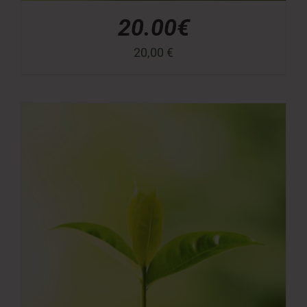
20.00€
20,00
€