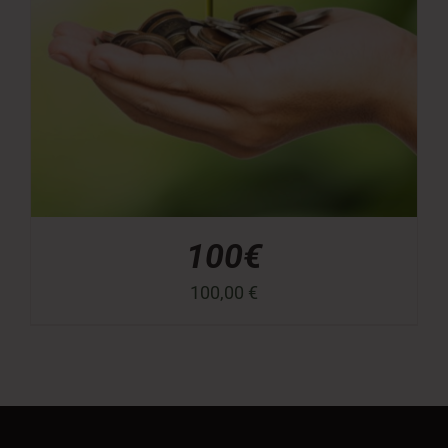
100€
100,00
€