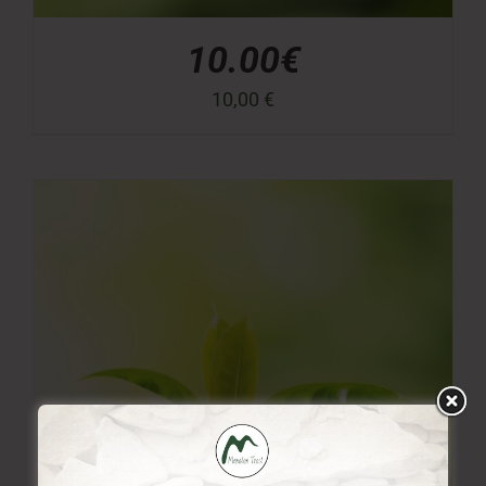
10.00€
10,00
€