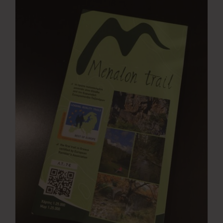
Press Room
Contact