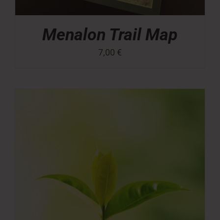
Menalon Trail Map
7,00
€