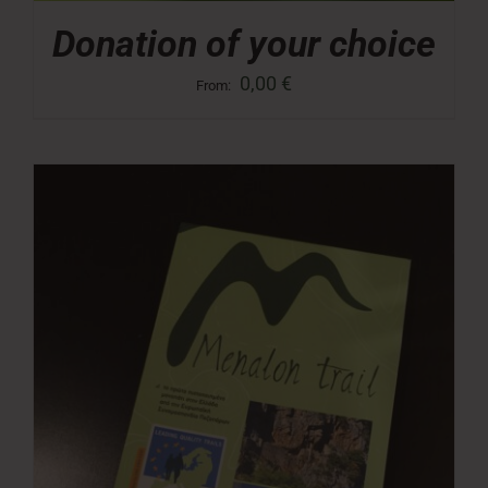
Donation of your choice
0,00
€
From: