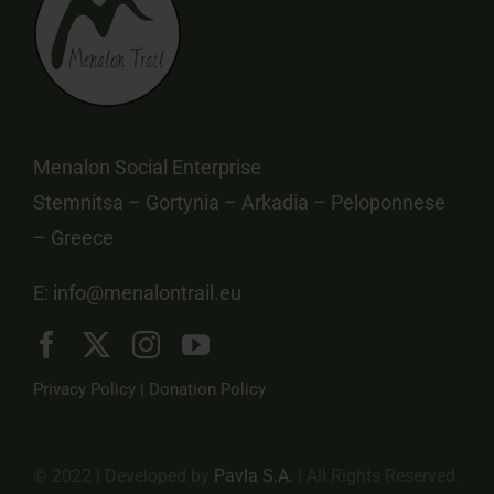
Menalon Social Enterprise
Stemnitsa – Gortynia – Arkadia – Peloponnese
– Greece
E:
info@menalontrail.eu
Privacy Policy
|
Donation Policy
© 2022 | Developed by
Pavla S.A.
| All Rights Reserved.