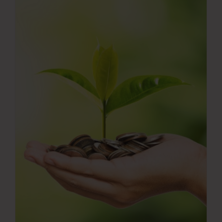
Press Room
Contact