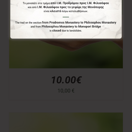
10.00€
10,00
€