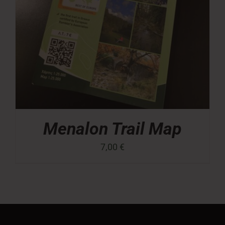
Menalon Trail Map
7,00
€