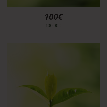
100€
100,00
€