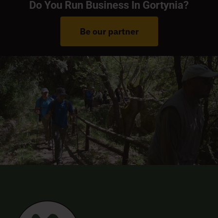
Do You Run Business In Gortynia?
Be our partner