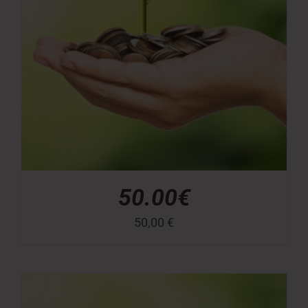
50.00€
50,00
€