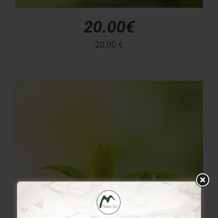
20.00€
20,00
€