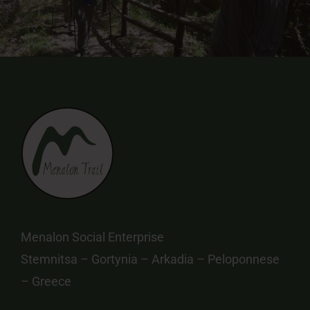
Menalon Social Enterprise
Stemnitsa – Gortynia – Arkadia – Peloponnese
– Greece