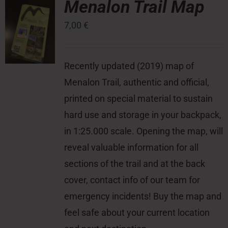
Menalon Trail Map
7,00
€
Press Room
Contact
Recently updated (2019) map of
Menalon Trail, authentic and official,
printed on special material to sustain
hard use and storage in your backpack,
in 1:25.000 scale. Opening the map, will
reveal valuable information for all
sections of the trail and at the back
cover, contact info of our team for
emergency incidents! Buy the map and
feel safe about your current location