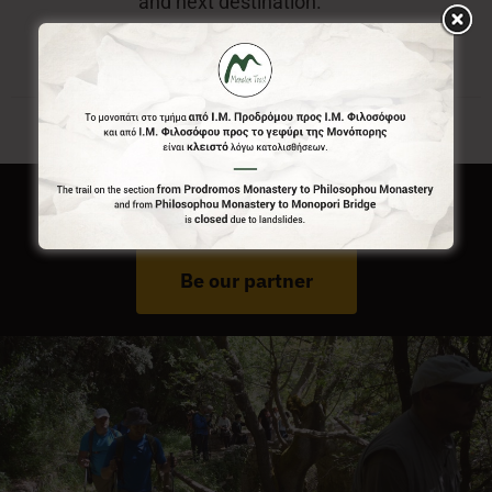
and next destination.
Do You Run Business In Gortynia?
Be our partner