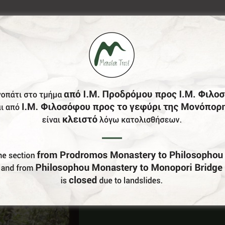
Do You Run Business In Gortynia?
Be our partner