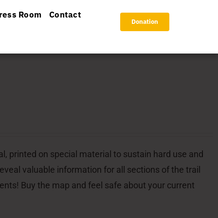
ress Room
Contact
Donation
l, printed on special material to sustain hard use and
veal valuable information for all sections of the trail
dents! Buy the map and feel safe about your current