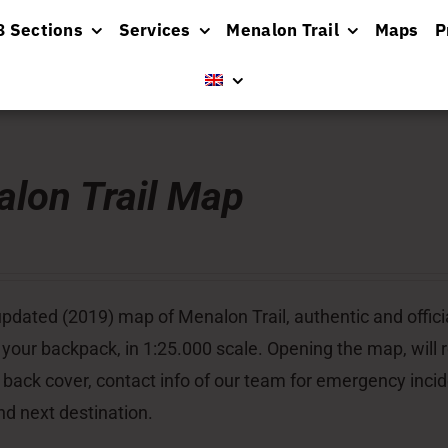
8 Sections
Services
Menalon Trail
Maps
P
lon Trail Map
pdated (2019) map of Menalon Trail, authentic and officia
 your backpack, in 1:25.000 scale. Opening the map, will re
 back cover, contact info of our team for emergency inci
nd next destination.