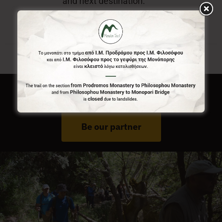
and next destination.
Do You Run Business In Gortynia?
Be our partner