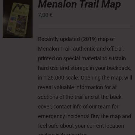
Menalon Trail Map
7,00
€
Press Room
Contact
Recently updated (2019) map of
Menalon Trail, authentic and official,
printed on special material to sustain
hard use and storage in your backpack,
in 1:25.000 scale. Opening the map, will
reveal valuable information for all
sections of the trail and at the back
cover, contact info of our team for
emergency incidents! Buy the map and
feel safe about your current location