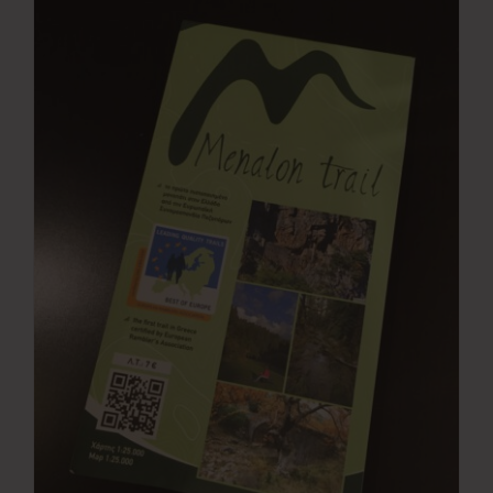
Press Room
Contact