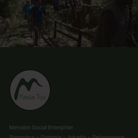
Menalon Social Enterprise
Stemnitsa – Gortynia – Arkadia – Peloponnese