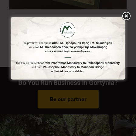
Menalon Trail Map
7,00
€
Do You Run Business In Gortynia?
Be our partner