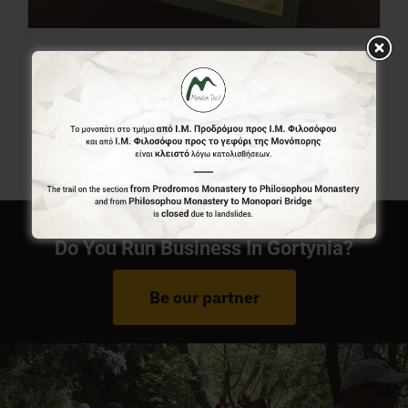
Menalon Trail Map
7,00
€
Do You Run Business In Gortynia?
Be our partner