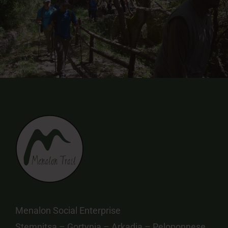
Menalon Social Enterprise
Stemnitsa – Gortynia – Arkadia – Peloponnese