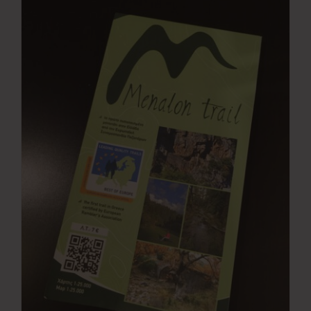
Press Room
Contact