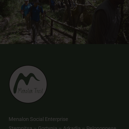
Menalon Social Enterprise
Stemnitsa – Gortynia – Arkadia – Peloponnese