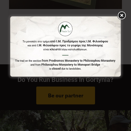
Menalon Trail Map
7,00
€
Do You Run Business In Gortynia?
Be our partner