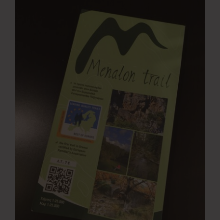
Press Room
Contact