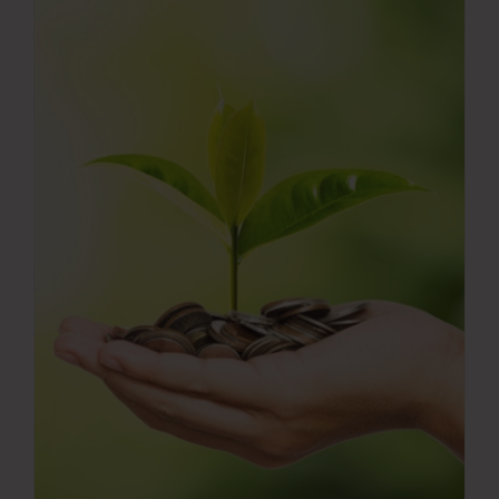
Press Room
Contact