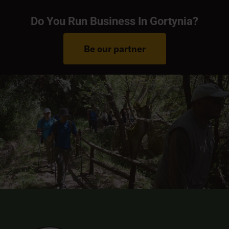
Do You Run Business In Gortynia?
Be our partner