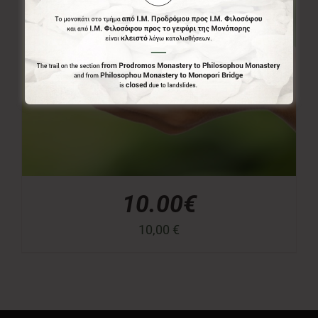
10.00€
10,00
€