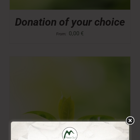
Donation of your choice
0,00
€
From: