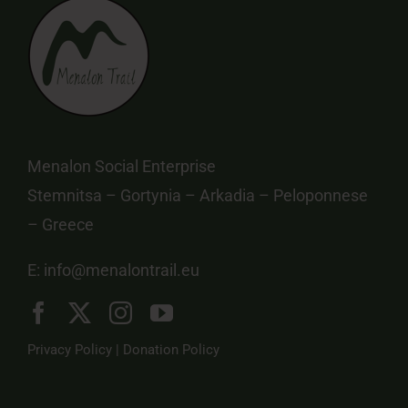
Menalon Social Enterprise
Stemnitsa – Gortynia – Arkadia – Peloponnese
– Greece
E:
info@menalontrail.eu
Privacy Policy
|
Donation Policy