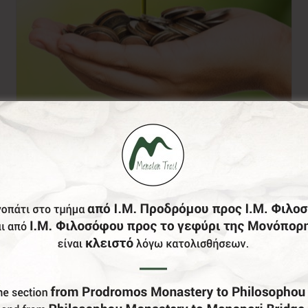
Donation of your
choice
0,00
€
From: