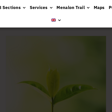
8 Sections
Services
Menalon Trail
Maps
P