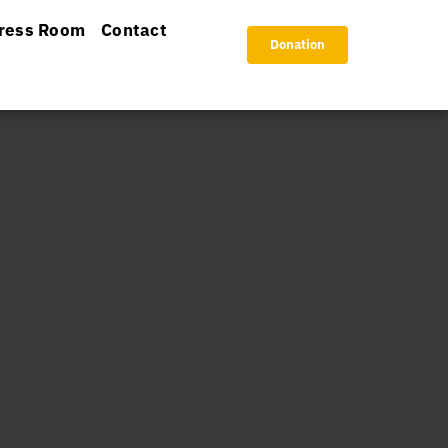
ress Room
Contact
Donation