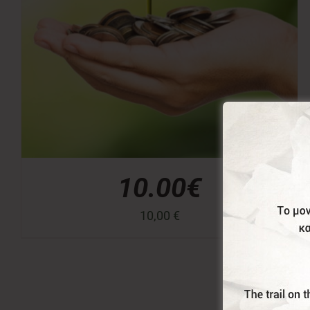
10.00€
10,00
€