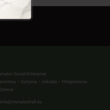
nalon Social Enterprise
emnitsa – Gortynia – Arkadia – Peloponnese
 Greece
info@menalontrail.eu