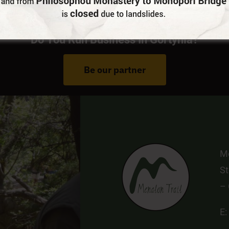
Do You Run Business In Gortynia?
Be our partner
Me
St
–
E: