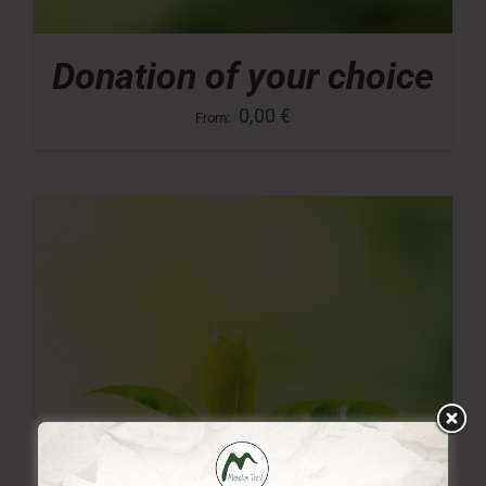
Donation of your choice
0,00
€
From: