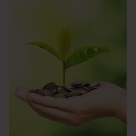
Press Room
Contact