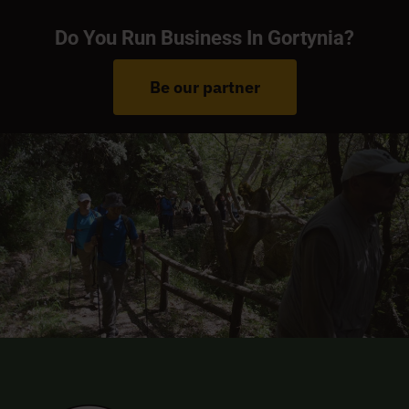
Do You Run Business In Gortynia?
Be our partner