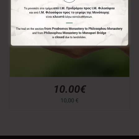
10.00€
10,00
€