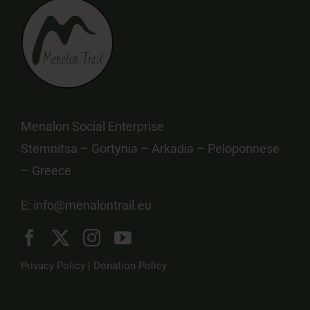
Menalon Social Enterprise
Stemnitsa – Gortynia – Arkadia – Peloponnese
– Greece
E:
info@menalontrail.eu
Privacy Policy
|
Donation Policy