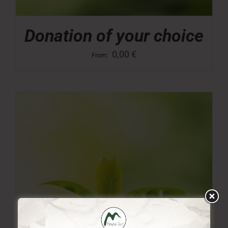
Donation of your choice
0,00
€
From: