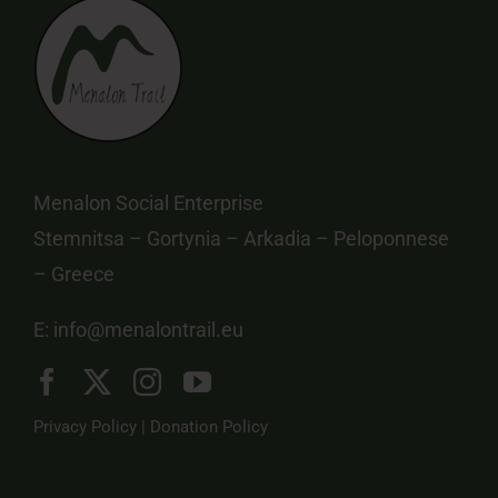
Menalon Social Enterprise
Stemnitsa – Gortynia – Arkadia – Peloponnese
– Greece
E:
info@menalontrail.eu
Privacy Policy
|
Donation Policy