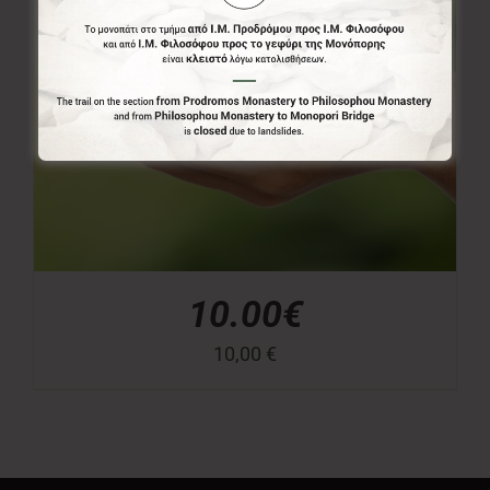
10.00€
10,00
€