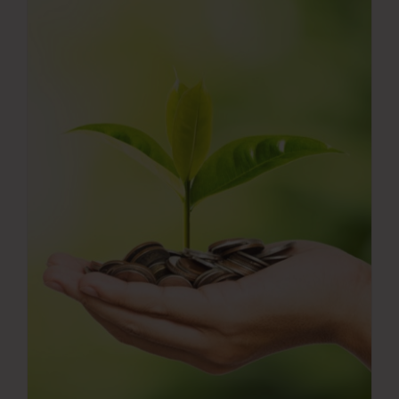
Press Room
Contact