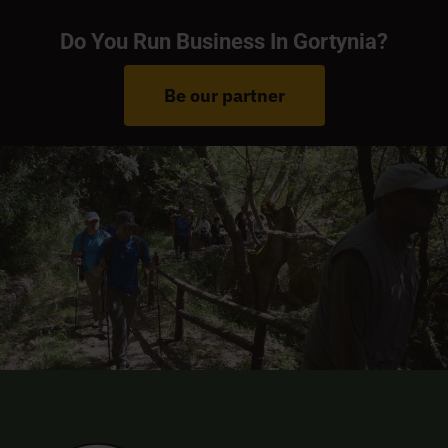
Do You Run Business In Gortynia?
Be our partner