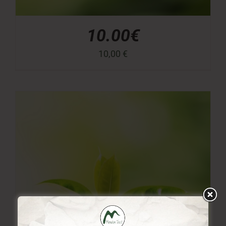
10.00€
10,00
€