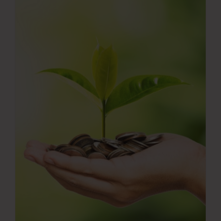
Press Room
Contact