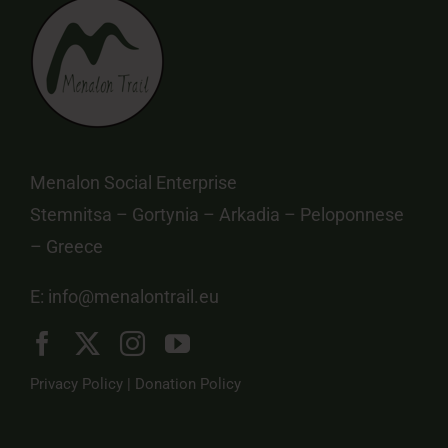
Menalon Social Enterprise
Stemnitsa – Gortynia – Arkadia – Peloponnese
– Greece
E:
info@menalontrail.eu
Privacy Policy
|
Donation Policy