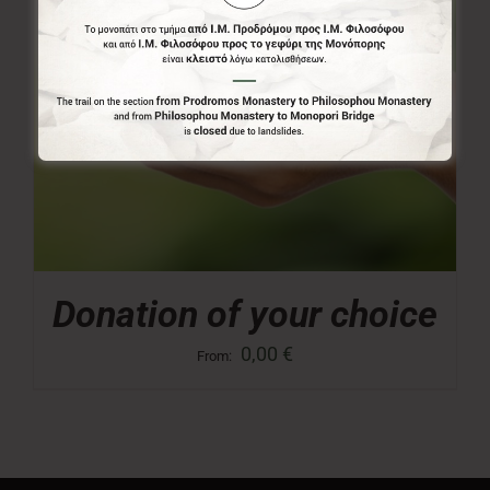
Donation of your choice
0,00
€
From: