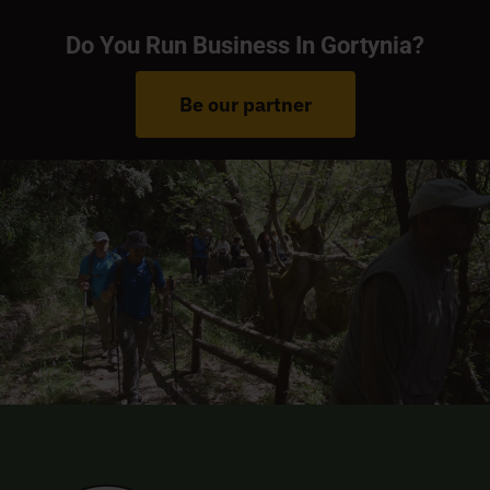
Do You Run Business In Gortynia?
Be our partner