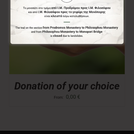
Donation of your choice
0,00
€
From: