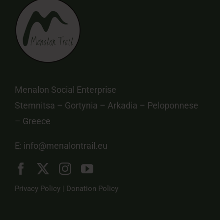
Menalon Social Enterprise
Stemnitsa – Gortynia – Arkadia – Peloponnese
– Greece
E:
info@menalontrail.eu
Privacy Policy
|
Donation Policy