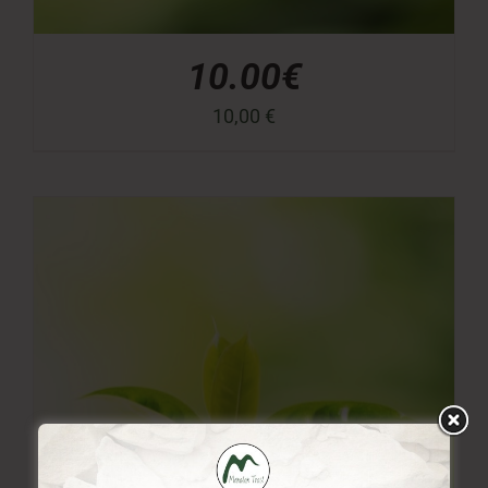
10.00€
10,00
€