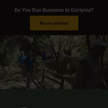
Do You Run Business In Gortynia?
Be our partner