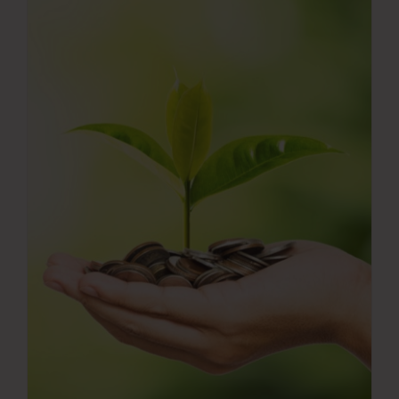
Press Room
Contact