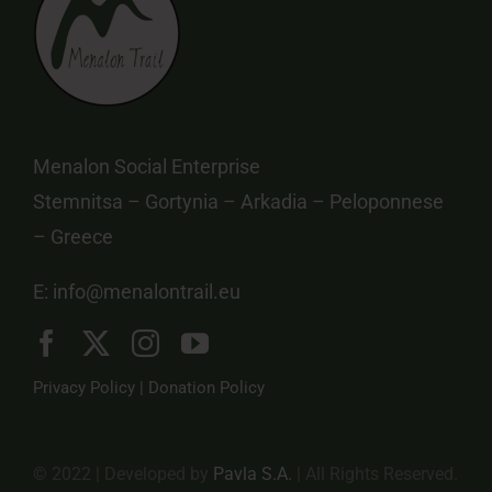
Menalon Social Enterprise
Stemnitsa – Gortynia – Arkadia – Peloponnese
– Greece
E:
info@menalontrail.eu
Privacy Policy
|
Donation Policy
© 2022 | Developed by
Pavla S.A.
| All Rights Reserved.