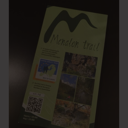
Press Room
Contact