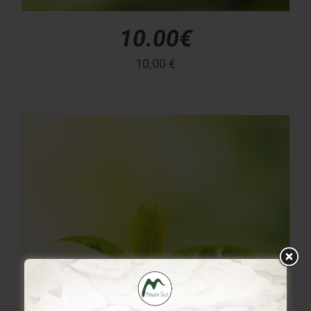
10.00€
10,00
€