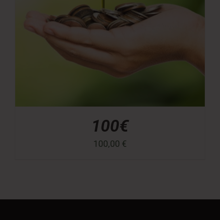
100€
100,00
€