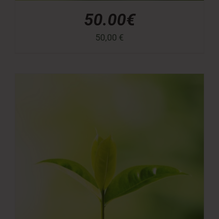
50.00€
50,00
€