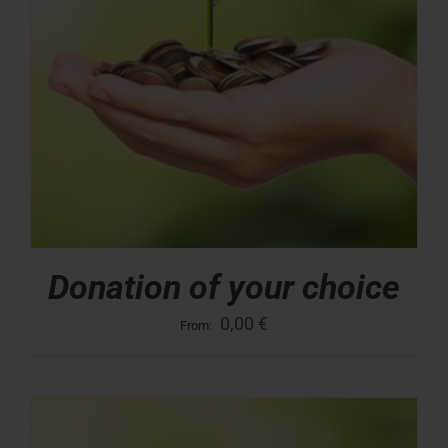
Donation of your choice
0,00
€
From: