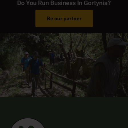
Do You Run Business In Gortynia?
Be our partner