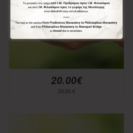
20.00€
20,00
€