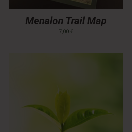
Menalon Trail Map
7,00
€