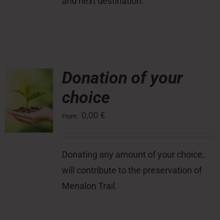
and next destination.
Donation of your
choice
0,00
€
From:
Donating any amount of your choice,
will contribute to the preservation of
Menalon Trail.