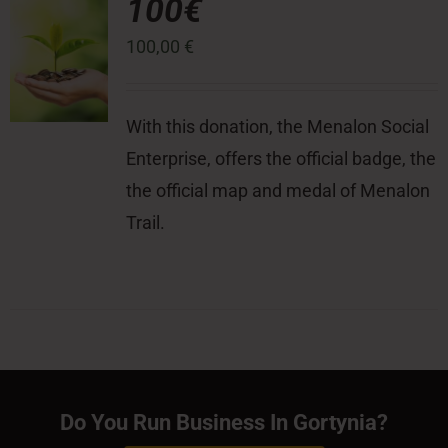
100€
100,00
€
With this donation, the Menalon Social
Enterprise, offers the official badge, the
the official map and medal of Menalon
Trail.
Do You Run Business In Gortynia?