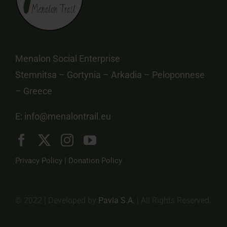
Menalon Social Enterprise
Stemnitsa – Gortynia – Arkadia – Peloponnese
– Greece
E:
info@menalontrail.eu
Privacy Policy
|
Donation Policy
© 2022 | Developed by
Pavla S.A.
| All Rights Reserved.