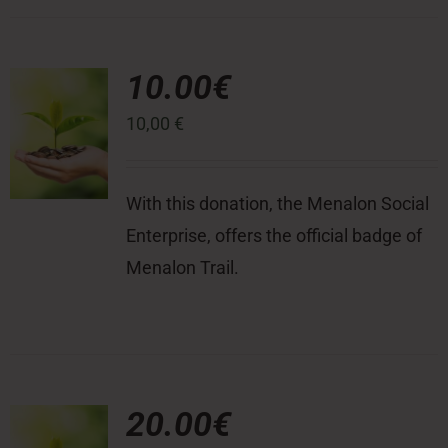
10.00€
10,00
€
With this donation, the Menalon Social
Enterprise, offers the official badge of
Menalon Trail.
20.00€