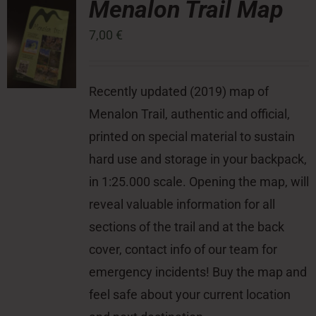
Menalon Trail Map
7,00
€
Press Room
Contact
Recently updated (2019) map of
Menalon Trail, authentic and official,
printed on special material to sustain
hard use and storage in your backpack,
in 1:25.000 scale. Opening the map, will
reveal valuable information for all
sections of the trail and at the back
cover, contact info of our team for
emergency incidents! Buy the map and
feel safe about your current location