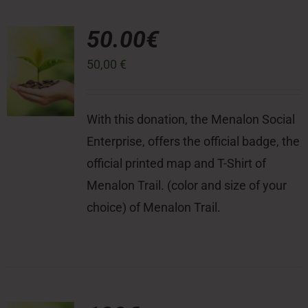
50.00€
50,00
€
With this donation, the Menalon Social
Enterprise, offers the official badge, the
official printed map and T-Shirt of
Menalon Trail. (color and size of your
choice) of Menalon Trail.