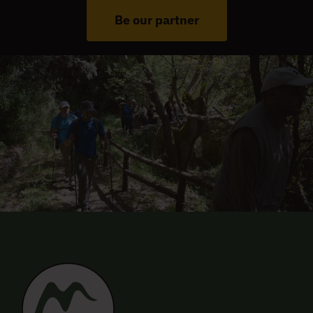
Be our partner