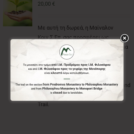
20,00
€
Με αυτή τη δωρεά, η Μαίναλον
Κοιν.Σ.Επ, σας προσφέρει ως
ευχαριστήρια δώρα, το επίσημο σήμα
(κονκάρδα) και τον επίσημο έντυπο
χάρτη του Menalon Trail.With this
donation, the Menalon Social
Enterprise, offers the official badge and
the official printed map of Menalon
Trail.