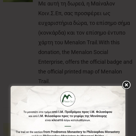
Με αυτή τη δωρεά, η Μαίναλον
Κοιν.Σ.Επ, σας προσφέρει ως
ευχαριστήρια δώρα, το επίσημο σήμα
(κονκάρδα) και τον επίσημο έντυπο
χάρτη του Menalon Trail.With this
donation, the Menalon Social
Enterprise, offers the official badge and
the official printed map of Menalon
Trail.
100€