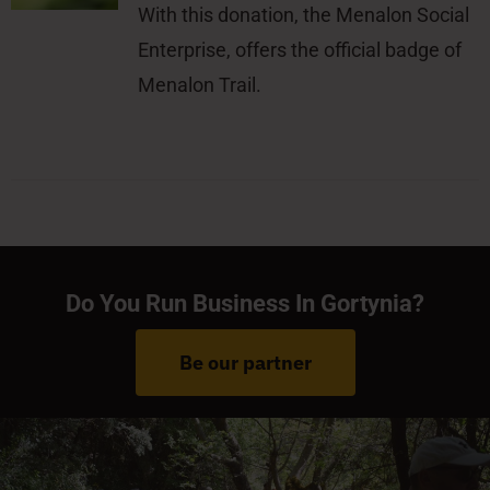
With this donation, the Menalon Social
Enterprise, offers the official badge of
Menalon Trail.
Do You Run Business In Gortynia?
Be our partner