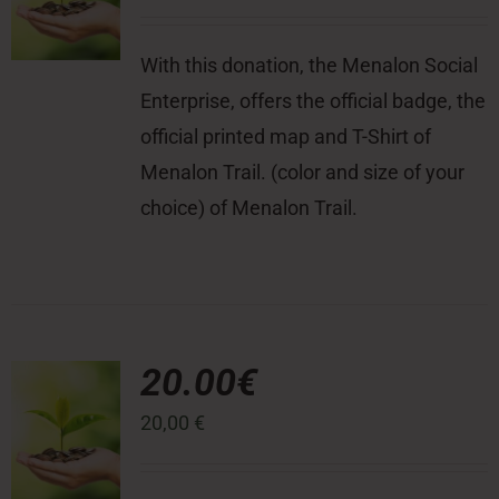
With this donation, the Menalon Social
Enterprise, offers the official badge, the
official printed map and T-Shirt of
Menalon Trail. (color and size of your
choice) of Menalon Trail.
20.00€
20,00
€