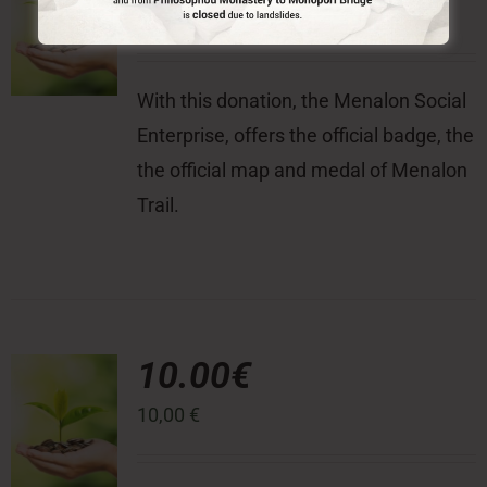
100,00
€
With this donation, the Menalon Social
Enterprise, offers the official badge, the
the official map and medal of Menalon
Trail.
10.00€
10,00
€