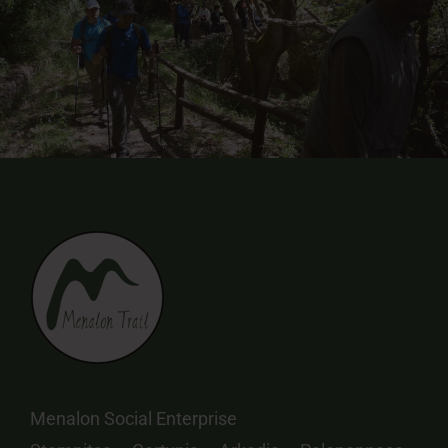
Menalon Social Enterprise