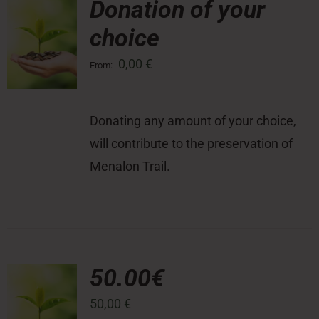
Donation of your
choice
Press Room
0,00
€
From:
Contact
Donating any amount of your choice,
will contribute to the preservation of
Menalon Trail.
50.00€
50,00
€