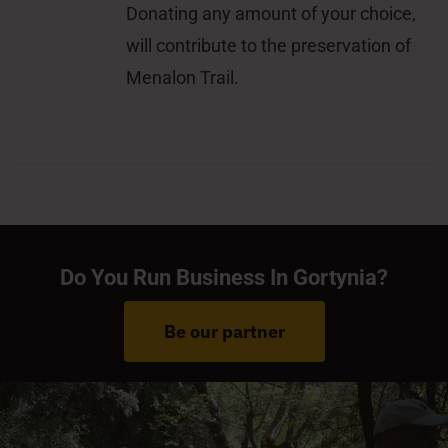
Donating any amount of your choice,
will contribute to the preservation of
Menalon Trail.
Do You Run Business In Gortynia?
Be our partner