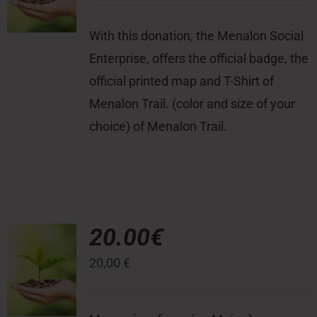
With this donation, the Menalon Social
Enterprise, offers the official badge, the
official printed map and T-Shirt of
Menalon Trail. (color and size of your
choice) of Menalon Trail.
20.00€
20,00
€