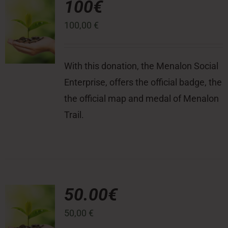
100€
100,00
€
Press Room
Contact
With this donation, the Menalon Social
Enterprise, offers the official badge, the
the official map and medal of Menalon
Trail.
50.00€
50,00
€