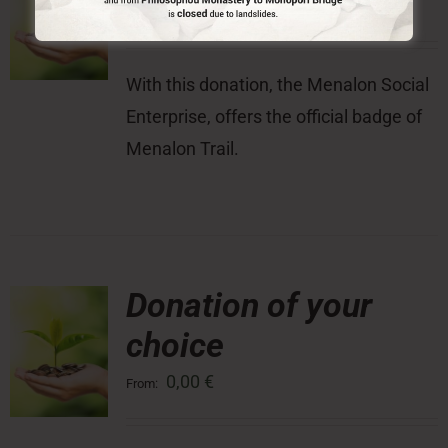
10,00
€
With this donation, the Menalon Social
Enterprise, offers the official badge of
Menalon Trail.
Donation of your
choice
0,00
€
From: