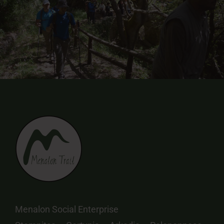
Menalon Social Enterprise