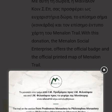
Με αυτή τη δωρεά, η Μαίναλον
Κοιν.Σ.Επ, σας προσφέρει ως
ευχαριστήρια δώρα, το επίσημο σήμα
(κονκάρδα) και τον επίσημο έντυπο
χάρτη του Menalon Trail.With this
donation, the Menalon Social
Enterprise, offers the official badge and
the official printed map of Menalon
Trail.
10.00€