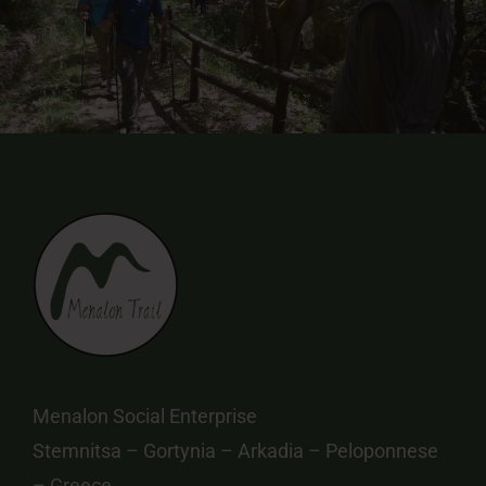
Menalon Social Enterprise
Stemnitsa – Gortynia – Arkadia – Peloponnese
– Greece