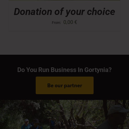
Donation of your choice
0,00
€
From:
Do You Run Business In Gortynia?
Be our partner