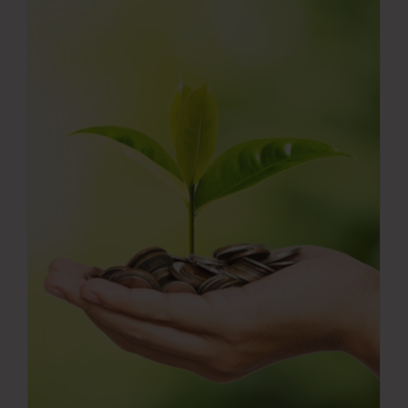
Press Room
Contact