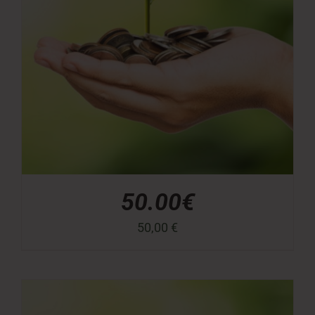
50.00€
50,00
€