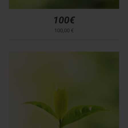
100€
100,00
€