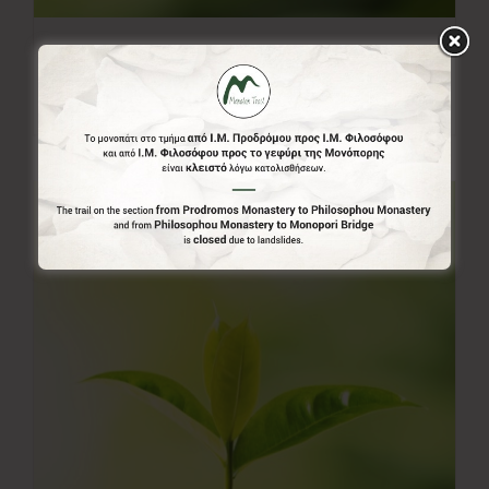
20.00€
20,00
€