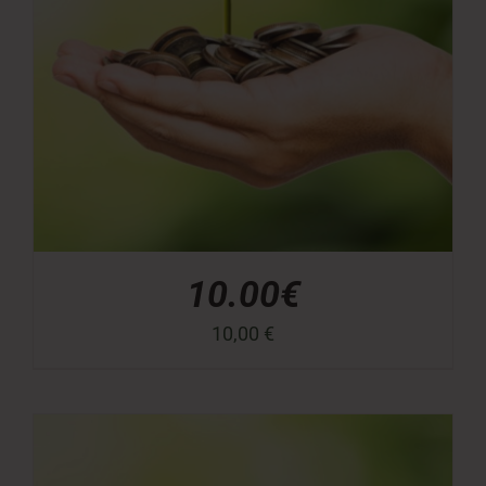
10.00€
10,00
€