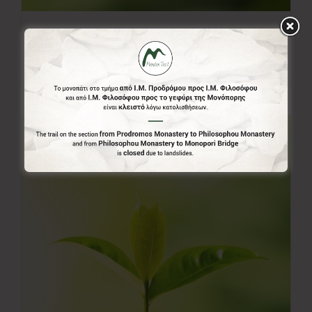
20.00€
20,00
€