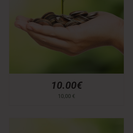
10.00€
10,00
€