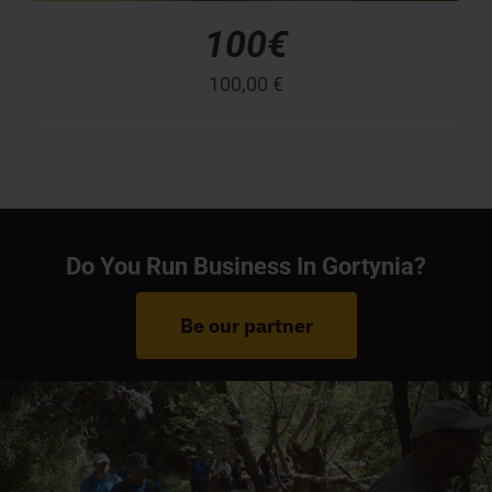
100€
100,00
€
Do You Run Business In Gortynia?
Be our partner