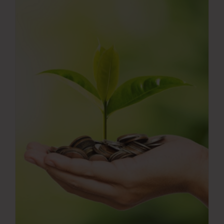
Press Room
Contact