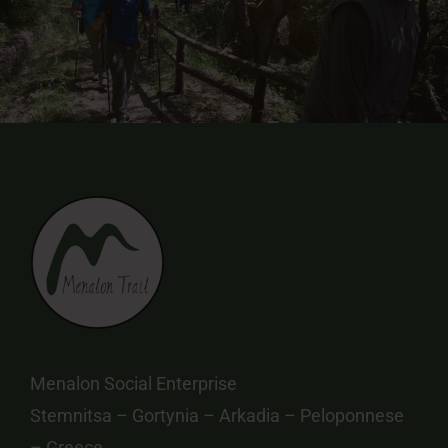
Menalon Social Enterprise
Stemnitsa – Gortynia – Arkadia – Peloponnese
– Greece