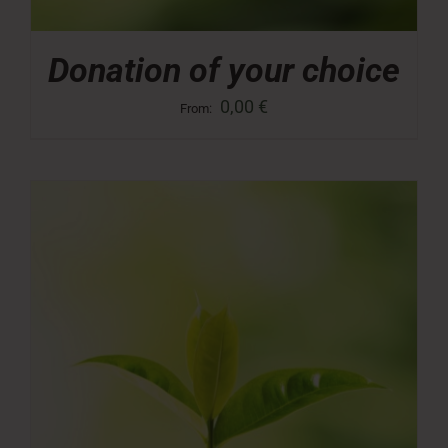
Donation of your choice
0,00
€
From: