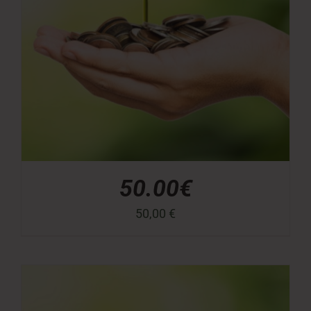
50.00€
50,00
€