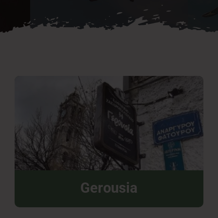
Press Room
Contact
Gerousia