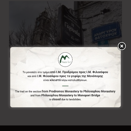
Gerousia