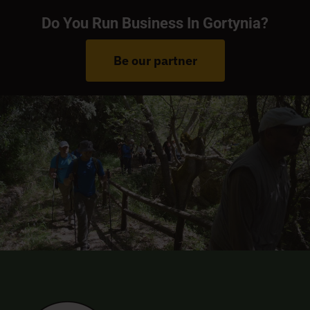
Do You Run Business In Gortynia?
Be our partner