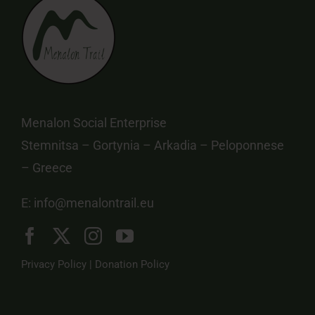
Menalon Social Enterprise
Stemnitsa – Gortynia – Arkadia – Peloponnese
– Greece
E:
info@menalontrail.eu
Privacy Policy
|
Donation Policy