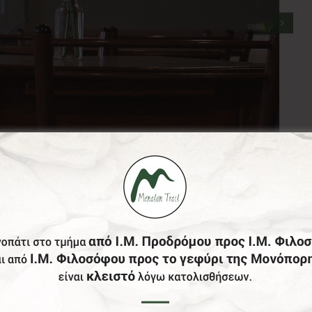
stablished since 1870. Located at the central square of S
at 1821.
uality of served coffee and the delicious handmade mama’