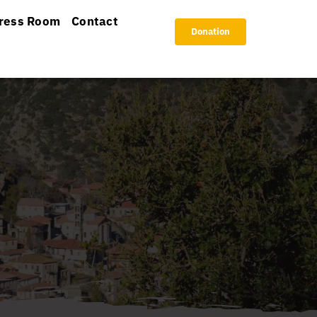
ress Room
Contact
Donation