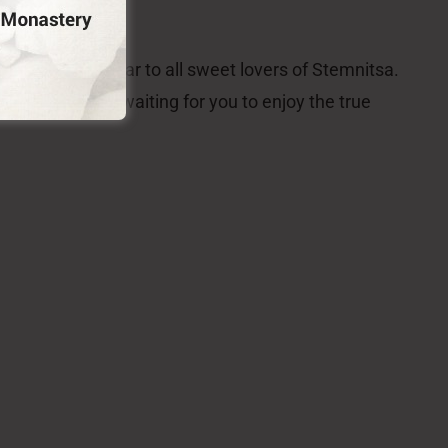
roughout the year to all sweet lovers of Stemnitsa.
of the place, is waiting for you to enjoy the true