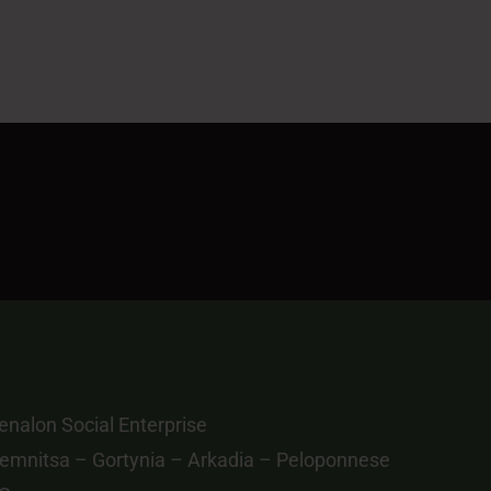
nalon Social Enterprise
emnitsa – Gortynia – Arkadia – Peloponnese