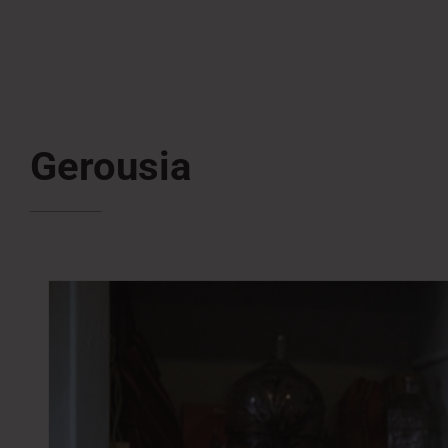
Gerousia