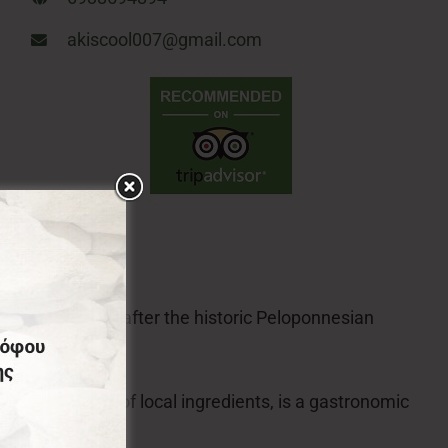
akiscool007@gmail.com
temnitsa, named after the historic Peloponnesian
s sweets made of local ingredients, is a gastronomic