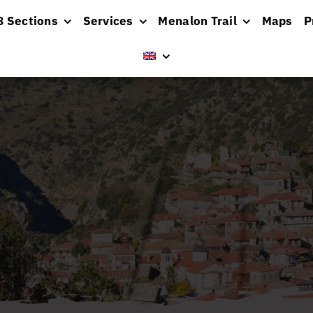
8 Sections
Services
Menalon Trail
Maps
P