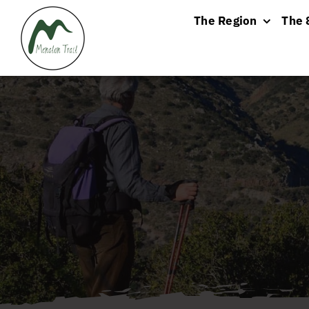
Skip
The Region
The 
to
content