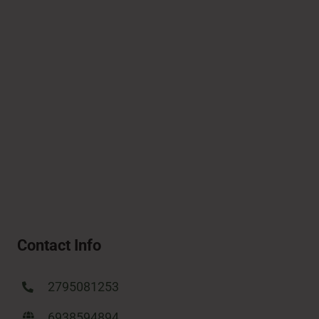
Contact Info
2795081253
6938594894