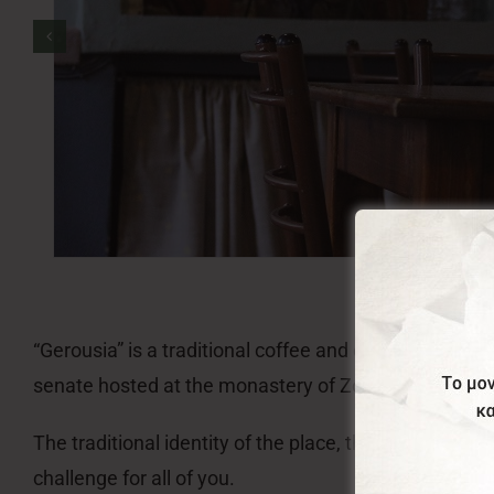
“Gerousia” is a traditional coffee and candie shop e
senate hosted at the monastery of Zoodochou Pigis 
The traditional identity of the place, the premium q
challenge for all of you.