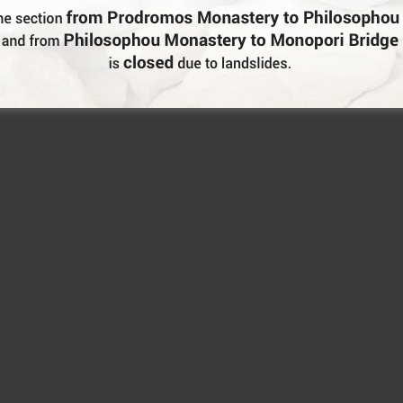
are and what we offer.
diples” as well as the well known baklavas are served th
ezedes”, pies and local wine or “tsipouro”. Akis, the owner 