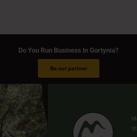
Do You Run Business In Gortynia?
Be our partner
Me
St