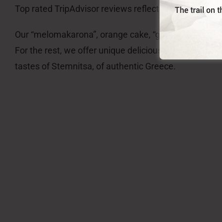
Top rated TripAdvisor reviews reflect partly who we 
Our “melomakarona”, orange cake, “galaktoboureko”, “
For the rest, we offer unique delicious tastes, like “m
tastes of Stemnitsa, of authentic Greece.