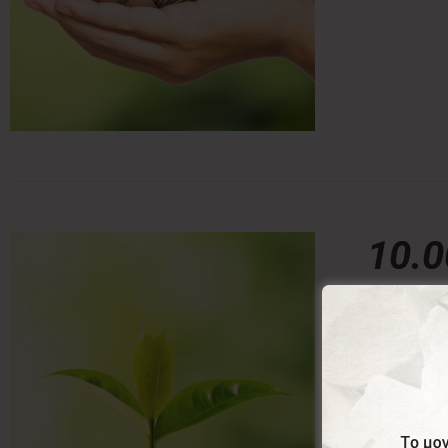
10.
10,00
€
With this 