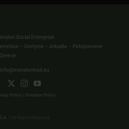
nalon Social Enterprise
emnitsa – Gortynia – Arkadia – Peloponnese
 Greece
info@menalontrail.eu
ivacy Policy
|
Donation Policy
S.A.
| All Rights Reserved.