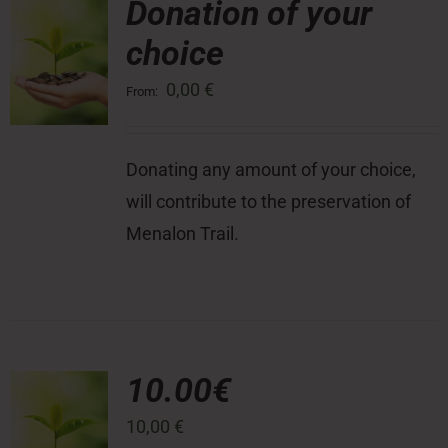
Donation of your
choice
Press Room
0,00
€
From:
Contact
Donating any amount of your choice,
will contribute to the preservation of
Menalon Trail.
10.00€
10,00
€