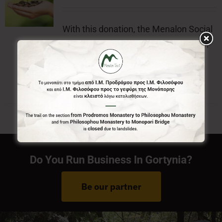
With this donation, the Menalon Social
Enterprise, offers the official badge of
Menalon Trail.
Do You Run Business In Gortynia?
Be our partner