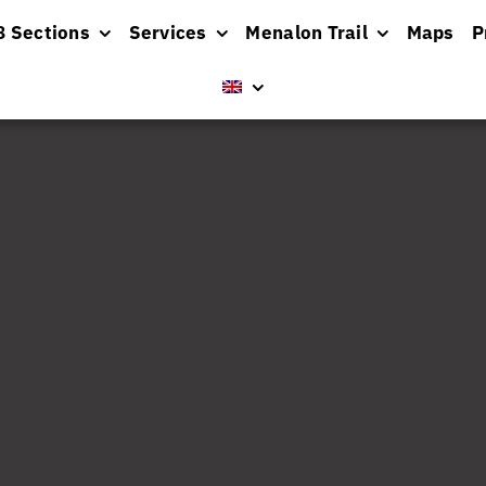
8 Sections
Services
Menalon Trail
Maps
P