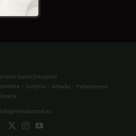
nalon Social Enterprise
emnitsa – Gortynia – Arkadia – Peloponnese
 Greece
info@menalontrail.eu