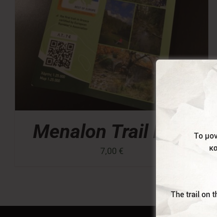
Menalon Trail Map
7,00
€