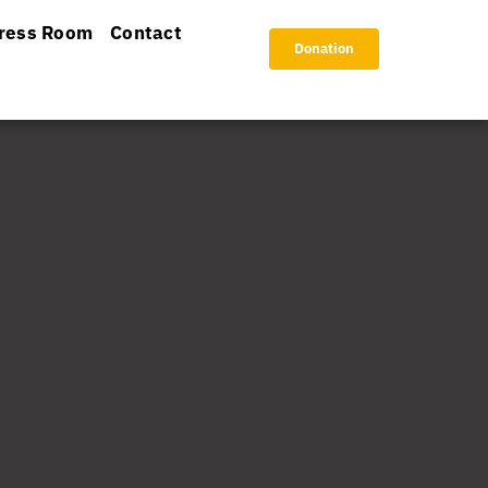
ress Room
Contact
Donation