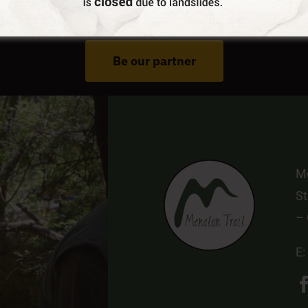
Do You Run Business In Gortynia?
Be our partner
Me
St
–
E: