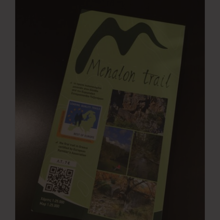
Press Room
Contact