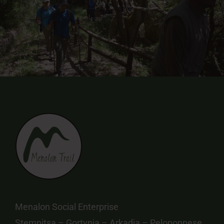
Menalon Social Enterprise
Stemnitsa – Gortynia – Arkadia – Peloponnese