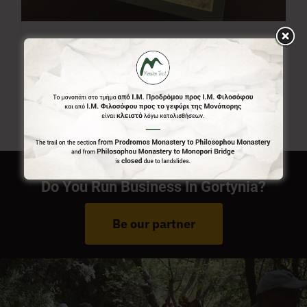
Menalon Trail Map
7,00
€
Do You Run Business In Gortynia?
Be our partner