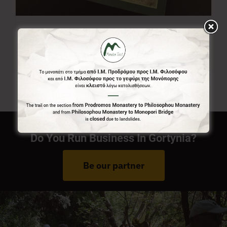
Menalon Trail Map
7,00
€
Do You Run Business In Gortynia?
Be our partner