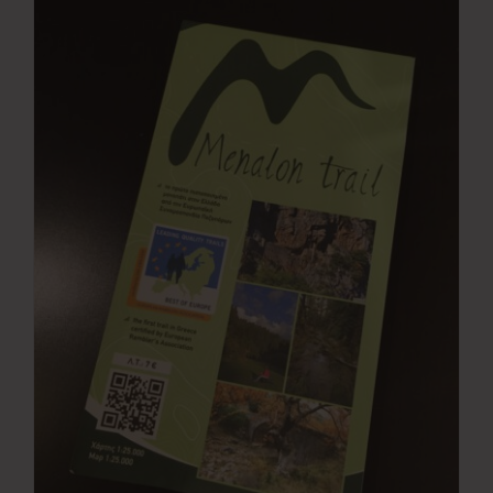
Press Room
Contact