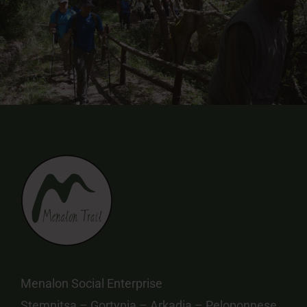
Menalon Social Enterprise
Stemnitsa – Gortynia – Arkadia – Peloponnese