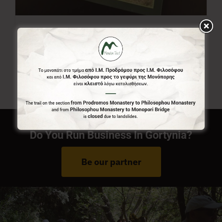
Menalon Trail Map
7,00
€
Do You Run Business In Gortynia?
Be our partner