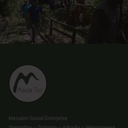
Menalon Social Enterprise
Stemnitsa – Gortynia – Arkadia – Peloponnese