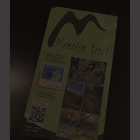
Press Room
Contact