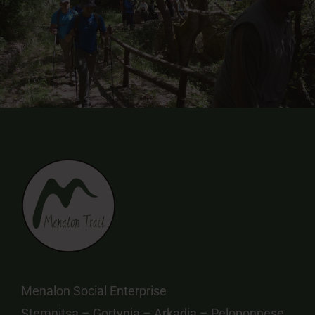
Menalon Social Enterprise
Stemnitsa – Gortynia – Arkadia – Peloponnese