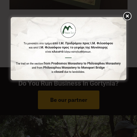
Menalon Trail Map
7,00
€
Do You Run Business In Gortynia?
Be our partner