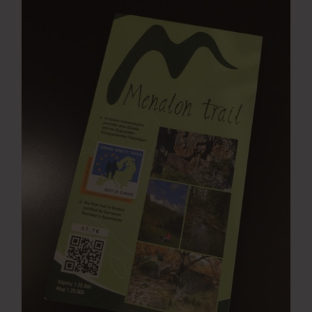
Press Room
Contact