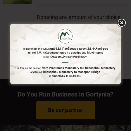
Donating any amount of your choice,
will contribute to the preservation of
Menalon Trail.
Do You Run Business In Gortynia?
Be our partner