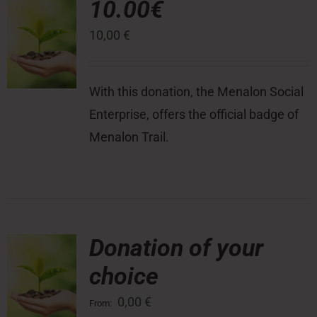
10.00€
10,00
€
Press Room
Contact
With this donation, the Menalon Social
Enterprise, offers the official badge of
Menalon Trail.
Donation of your
choice
0,00
€
From: