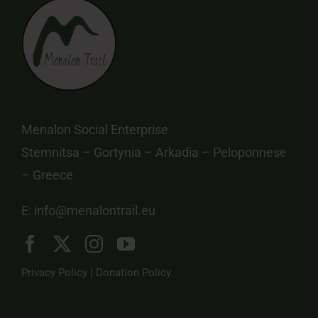
Menalon Social Enterprise
Stemnitsa – Gortynia – Arkadia – Peloponnese
– Greece
E:
info@menalontrail.eu
Privacy Policy
|
Donation Policy