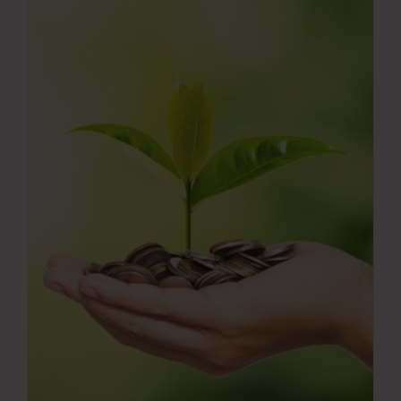
Press Room
Contact