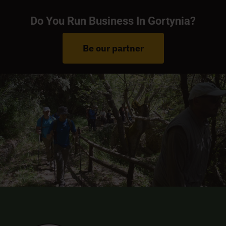
Do You Run Business In Gortynia?
Be our partner