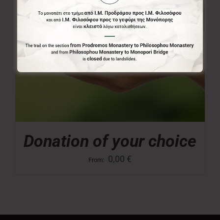
Donation of your choice
0,00
€
From: