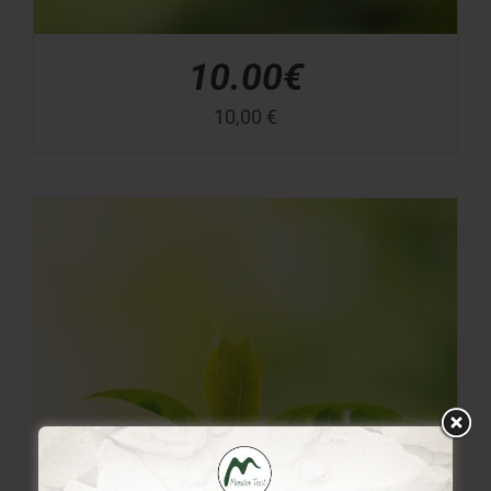
10.00€
10,00
€