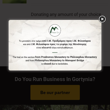
Donating any amount of your choice,
will contribute to the preservation of
Menalon Trail.
Do You Run Business In Gortynia?
Be our partner