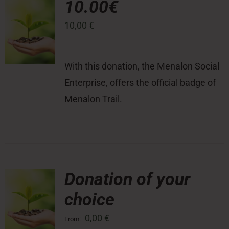
10.00€
10,00
€
Press Room
Contact
With this donation, the Menalon Social
Enterprise, offers the official badge of
Menalon Trail.
Donation of your
choice
0,00
€
From: