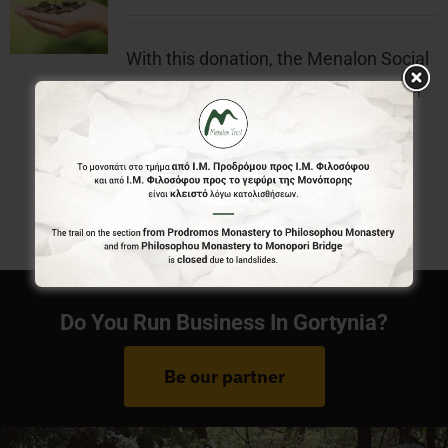
With this donation, the Menalon Social
Enterprise, offers the official badge of
Menalon Trail.
Do You Run Business In Gortynia?
Be our partner