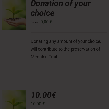
Donation of your
choice
Press Room
0,00
€
From:
Contact
Donating any amount of your choice,
will contribute to the preservation of
Menalon Trail.
10.00€
10,00
€