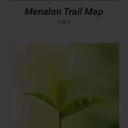
Menalon Trail Map
7,00
€