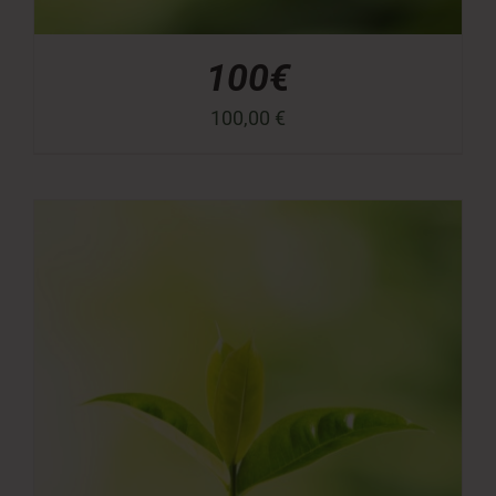
100€
100,00
€