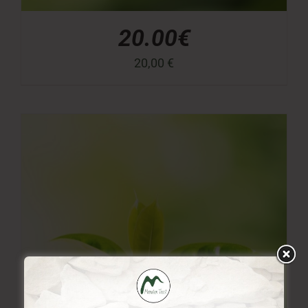
20.00€
20,00
€