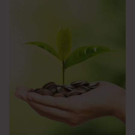
Press Room
Contact