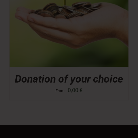
Donation of your choice
0,00
€
From: