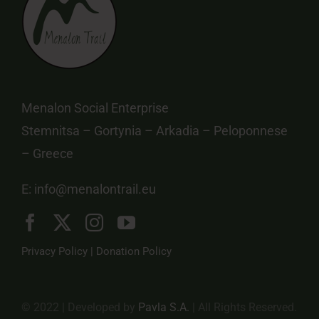
Menalon Social Enterprise
Stemnitsa – Gortynia – Arkadia – Peloponnese
– Greece
E:
info@menalontrail.eu
Privacy Policy
|
Donation Policy
© 2022 | Developed by
Pavla S.A.
| All Rights Reserved.