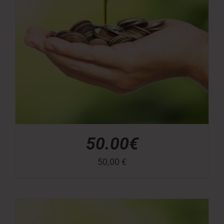
50.00€
50,00
€