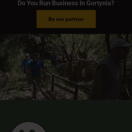
Do You Run Business In Gortynia?
Be our partner