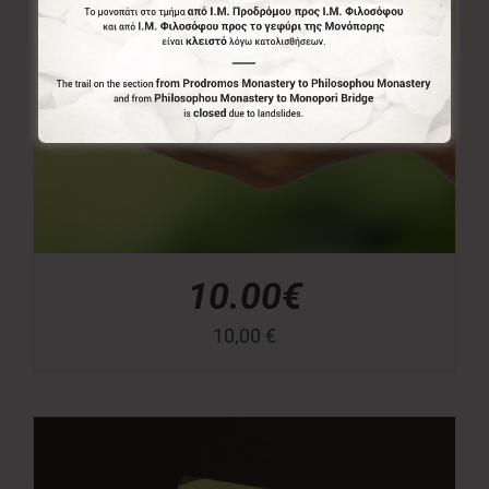
10.00€
10,00
€