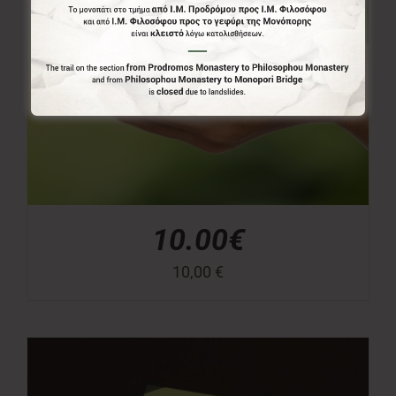
10.00€
10,00
€