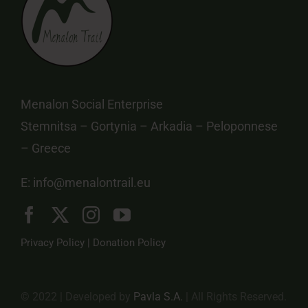
Menalon Social Enterprise
Stemnitsa – Gortynia – Arkadia – Peloponnese
– Greece
E:
info@menalontrail.eu
Privacy Policy
|
Donation Policy
© 2022 | Developed by
Pavla S.A.
| All Rights Reserved.