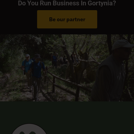
Do You Run Business In Gortynia?
Be our partner