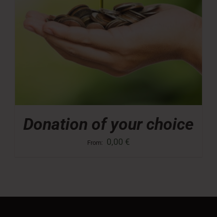
Donation of your choice
0,00
€
From: