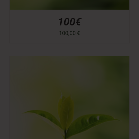
100€
100,00
€