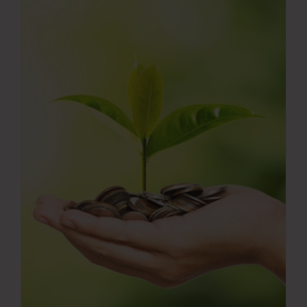
Press Room
Contact