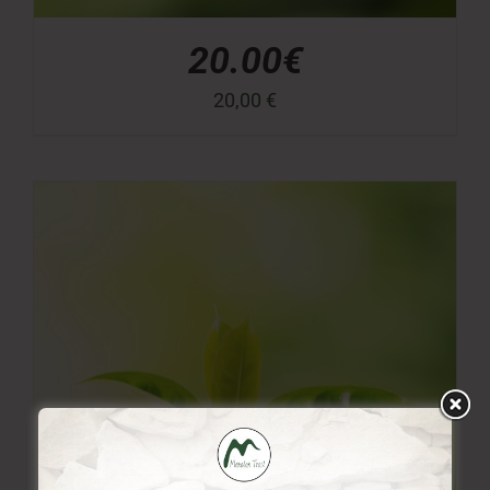
20.00€
20,00
€