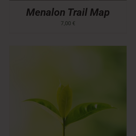
Menalon Trail Map
7,00
€