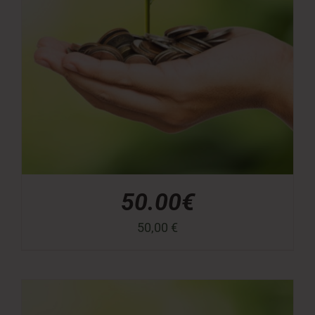
50.00€
50,00
€