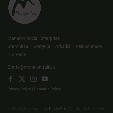
Menalon Social Enterprise
Stemnitsa – Gortynia – Arkadia – Peloponnese
– Greece
E:
info@menalontrail.eu
Privacy Policy
|
Donation Policy
© 2022 | Developed by
Pavla S.A.
| All Rights Reserved.