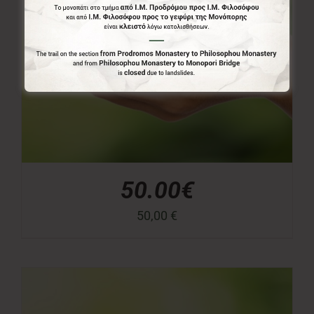
50.00€
50,00
€