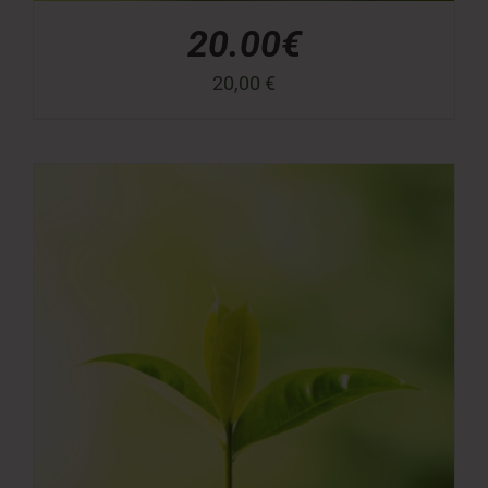
20.00€
20,00
€