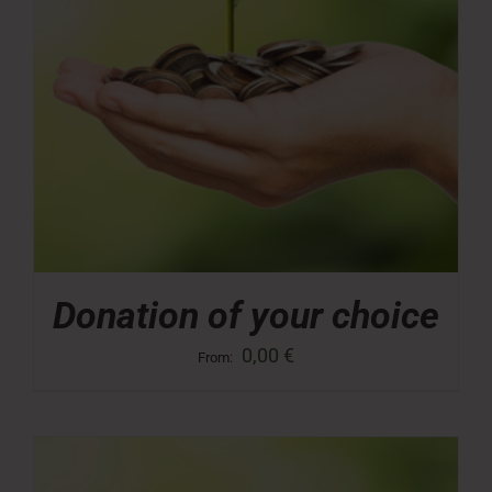
Donation of your choice
0,00
€
From: