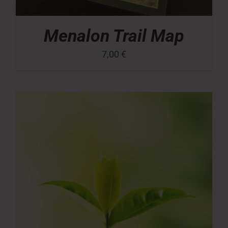
Menalon Trail Map
7,00
€