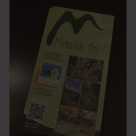
Press Room
Contact