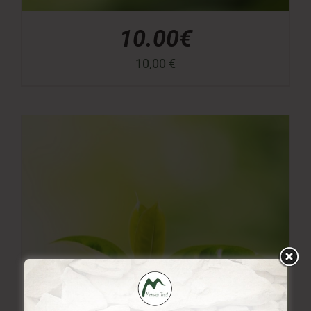
10.00€
10,00
€