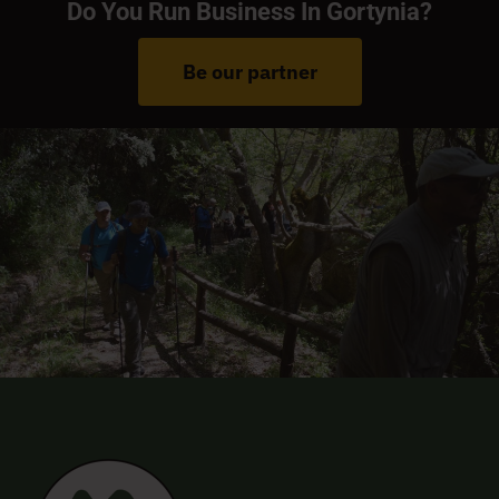
Do You Run Business In Gortynia?
Be our partner