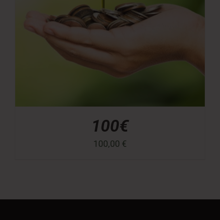
100€
100,00
€