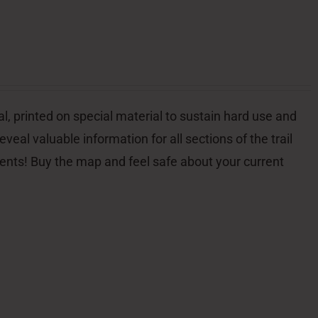
l, printed on special material to sustain hard use and
veal valuable information for all sections of the trail
dents! Buy the map and feel safe about your current