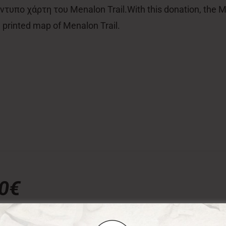
τυπο χάρτη του Menalon Trail.With this donation, the Men
al printed map of Menalon Trail.
00€