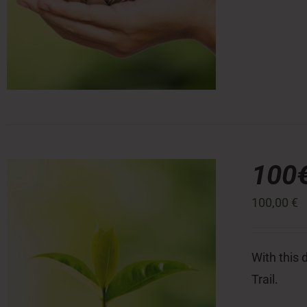
100
100,00
€
With this 
Trail.