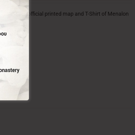
l badge, the official printed map and T-Shirt of Menalon