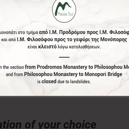
donation, the Menalon Social Enterprise, offers the officia
lor and size of your choice) of Menalon Trail.
tion of your choice