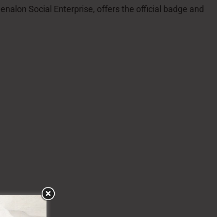
alon Social Enterprise, offers the official badge and