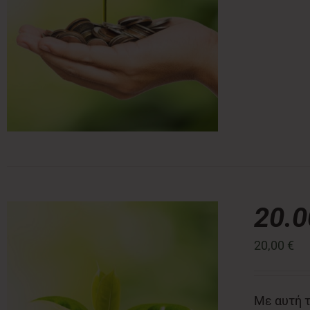
20.
20,00
€
Με αυτή τ