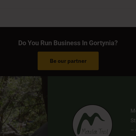
Do You Run Business In Gortynia?
Be our partner
Me
St
–