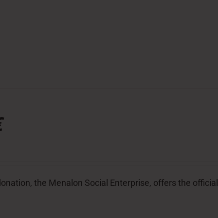
€
donation, the Menalon Social Enterprise, offers the offic