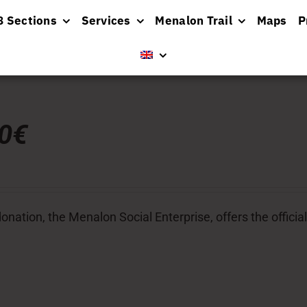
8 Sections
Services
Menalon Trail
Maps
P
00€
donation, the Menalon Social Enterprise, offers the officia