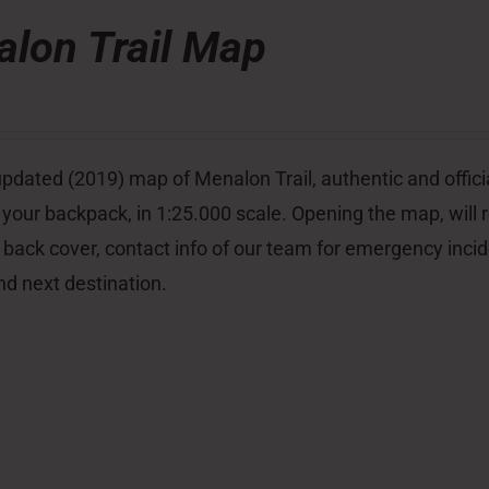
lon Trail Map
pdated (2019) map of Menalon Trail, authentic and officia
 your backpack, in 1:25.000 scale. Opening the map, will re
 back cover, contact info of our team for emergency inci
nd next destination.