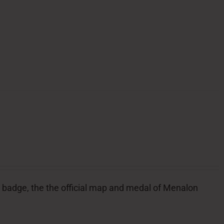
ial badge, the the official map and medal of Menalon