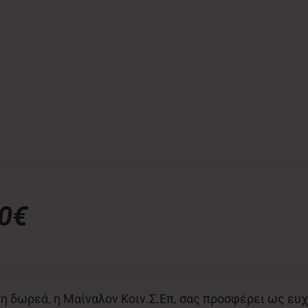
00€
η δωρεά, η Μαίναλον Κοιν.Σ.Επ, σας προσφέρει ως ευχ