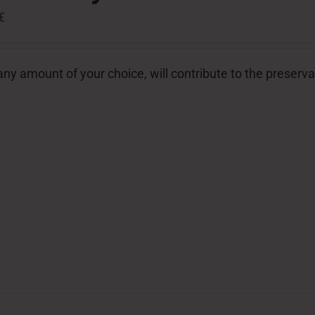
€
ny amount of your choice, will contribute to the preserva