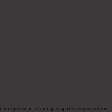
αριστήρια δώρα, το επίσημο σήμα (κονκάρδα) και τον