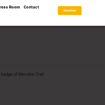
ress Room
Contact
Donation
l badge of Menalon Trail.