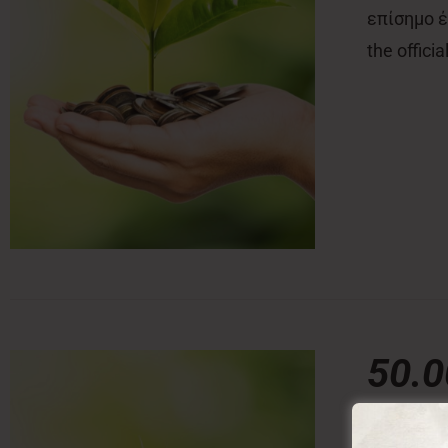
επίσημο έν
the offici
50.
50,00
€