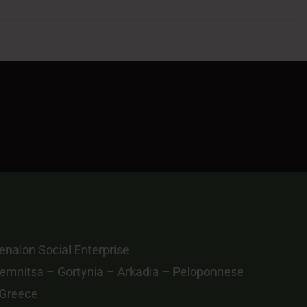
nalon Social Enterprise
emnitsa – Gortynia – Arkadia – Peloponnese
 Greece