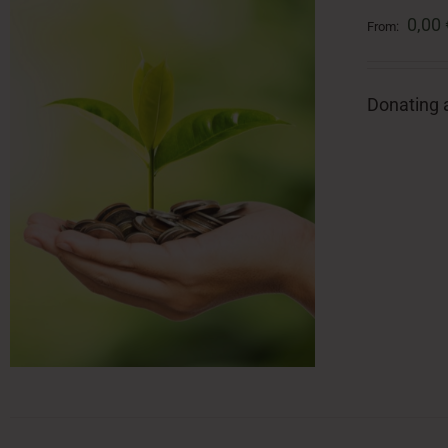
0,00
From:
Donating a