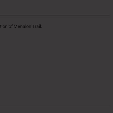
tion of Menalon Trail.