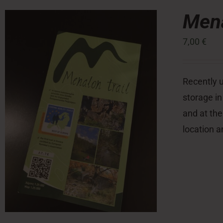
Mena
7,00
€
Recently u
storage in
and at the
location a