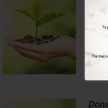
With this 
Trail. (co
Dona