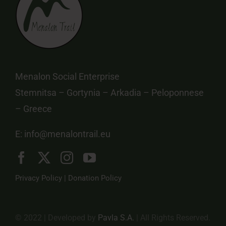
Menalon Social Enterprise
Stemnitsa – Gortynia – Arkadia – Peloponnese
– Greece
E:
info@menalontrail.eu
Privacy Policy
|
Donation Policy
© 2022 | Developed by
Pavla S.A.
| All Rights Reserved.