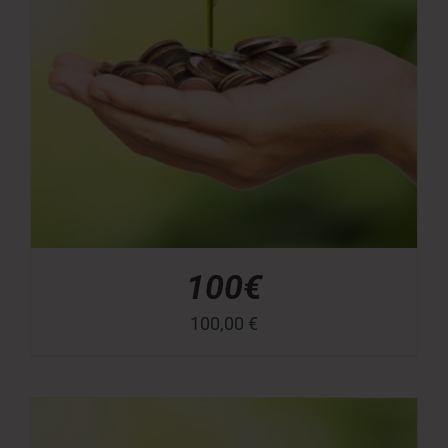
100€
100,00
€