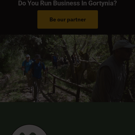
Do You Run Business In Gortynia?
Be our partner