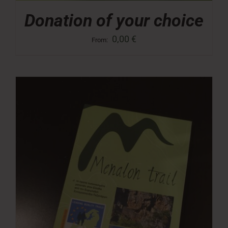
Donation of your choice
0,00
€
From: