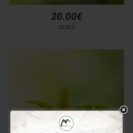
20.00€
20,00
€