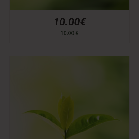
10.00€
10,00
€