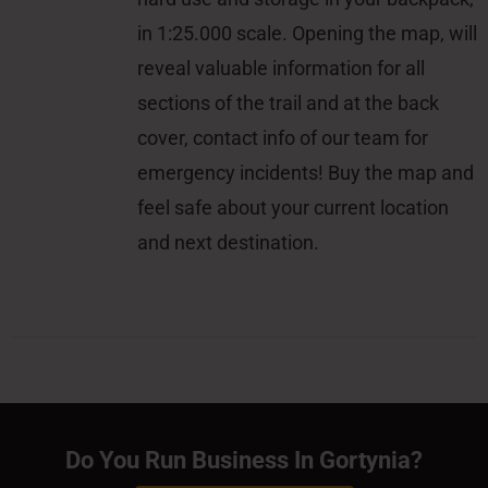
in 1:25.000 scale. Opening the map, will
reveal valuable information for all
sections of the trail and at the back
cover, contact info of our team for
emergency incidents! Buy the map and
feel safe about your current location
and next destination.
Do You Run Business In Gortynia?