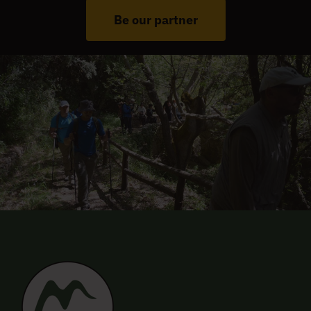
Be our partner