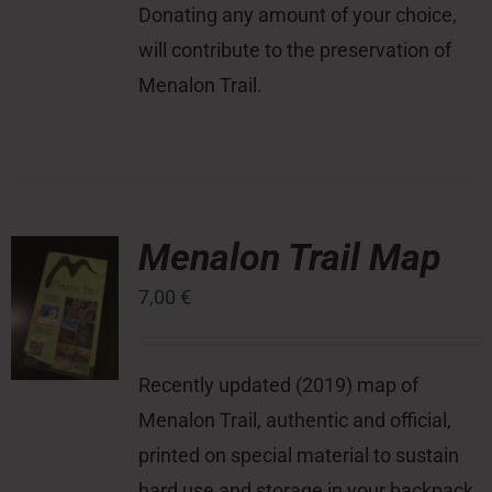
Donating any amount of your choice,
will contribute to the preservation of
Menalon Trail.
Menalon Trail Map
7,00
€
Recently updated (2019) map of
Menalon Trail, authentic and official,
printed on special material to sustain
hard use and storage in your backpack,