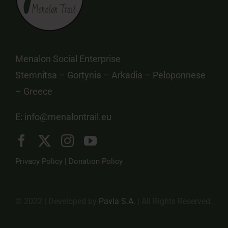
Menalon Social Enterprise
Stemnitsa – Gortynia – Arkadia – Peloponnese
– Greece
E:
info@menalontrail.eu
Privacy Policy
|
Donation Policy
© 2022 | Developed by
Pavla S.A.
| All Rights Reserved.