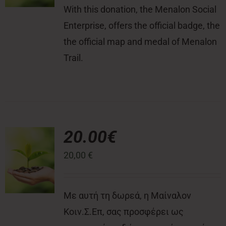
With this donation, the Menalon Social
Enterprise, offers the official badge, the
the official map and medal of Menalon
Trail.
20.00€
20,00
€
Με αυτή τη δωρεά, η Μαίναλον
Κοιν.Σ.Επ, σας προσφέρει ως