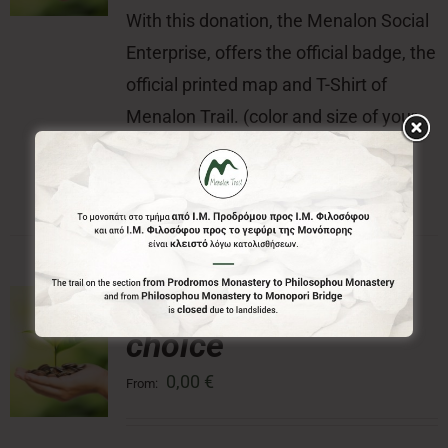
With this donation, the Menalon Social
Enterprise, offers the official badge, the
official printed map and T-Shirt of
Menalon Trail. (color and size of your
choice) of Menalon Trail.
Donation of your
choice
0,00
€
From: