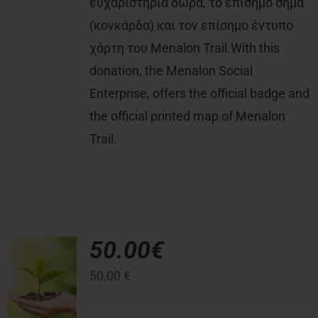
ευχαριστήρια δώρα, το επίσημο σήμα
(κονκάρδα) και τον επίσημο έντυπο
χάρτη του Menalon Trail.With this
donation, the Menalon Social
Enterprise, offers the official badge and
the official printed map of Menalon
Trail.
50.00€
50,00
€