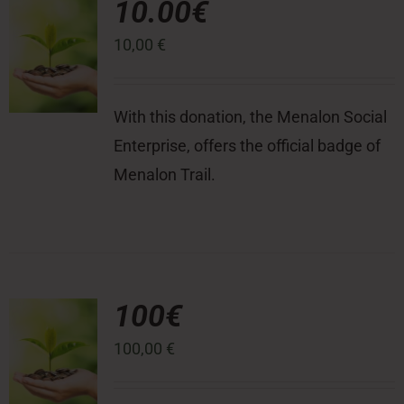
10.00€
10,00
€
Press Room
Contact
With this donation, the Menalon Social
Enterprise, offers the official badge of
Menalon Trail.
100€
100,00
€