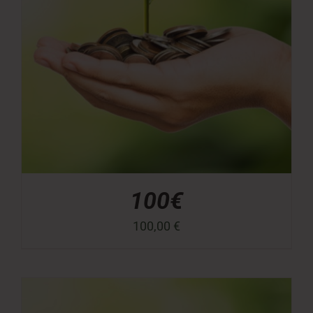
100€
100,00
€