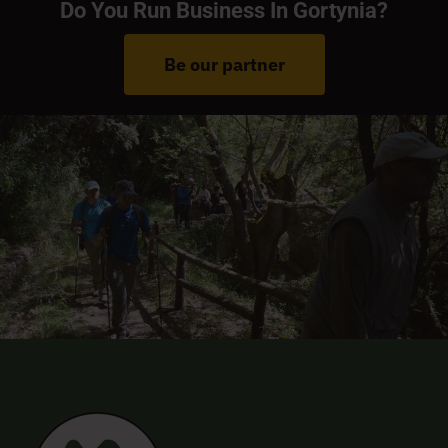
Do You Run Business In Gortynia?
Be our partner