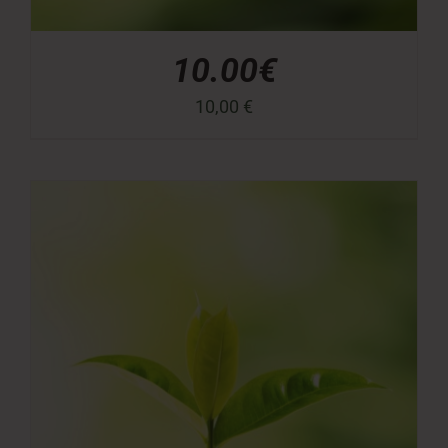
10.00€
10,00
€