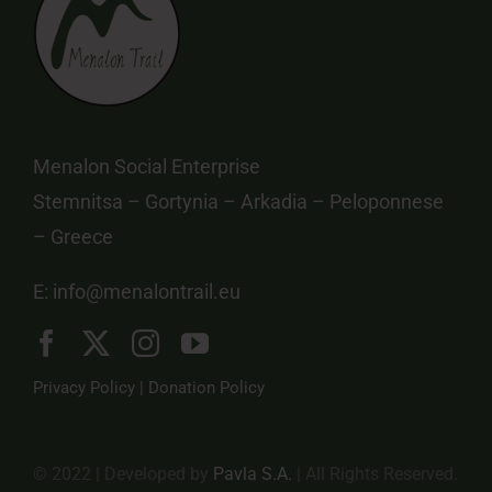
Menalon Social Enterprise
Stemnitsa – Gortynia – Arkadia – Peloponnese
– Greece
E:
info@menalontrail.eu
Privacy Policy
|
Donation Policy
© 2022 | Developed by
Pavla S.A.
| All Rights Reserved.