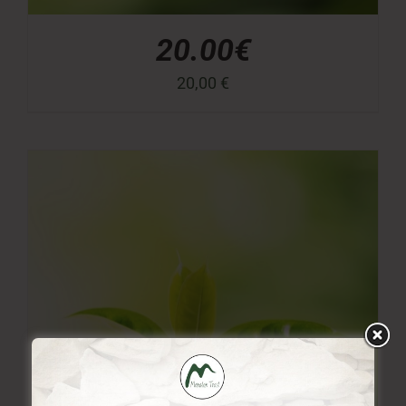
20.00€
20,00
€