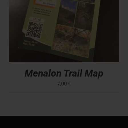
Menalon Trail Map
7,00
€