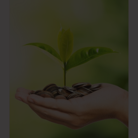
Press Room
Contact