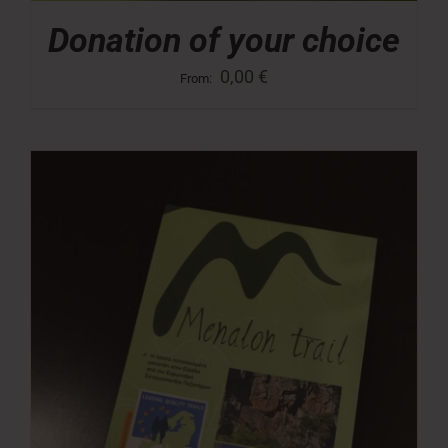
Donation of your choice
0,00
€
From: