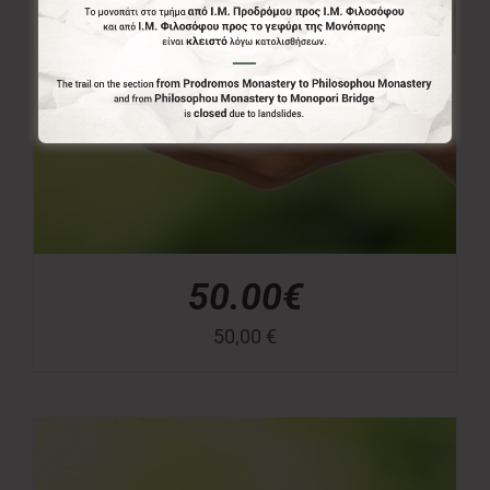
50.00€
50,00
€