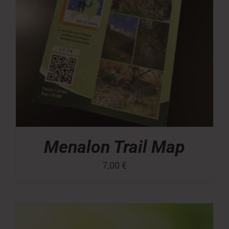
Menalon Trail Map
7,00
€