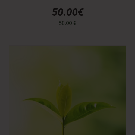
50.00€
50,00
€