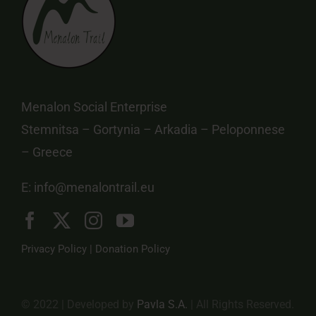
Menalon Social Enterprise
Stemnitsa – Gortynia – Arkadia – Peloponnese
– Greece
E:
info@menalontrail.eu
Privacy Policy
|
Donation Policy
© 2022 | Developed by
Pavla S.A.
| All Rights Reserved.