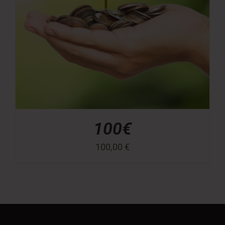
100€
100,00
€