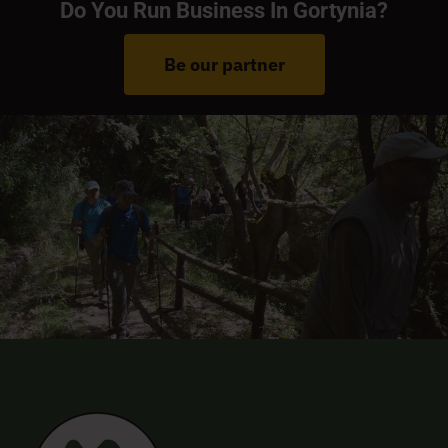
Do You Run Business In Gortynia?
Be our partner