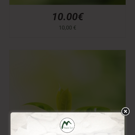
10.00€
10,00
€