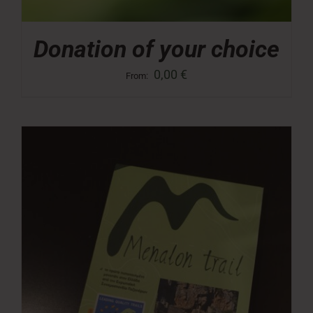
Donation of your choice
0,00
€
From: