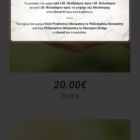
20.00€
20,00
€