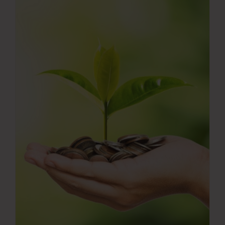
Press Room
Contact