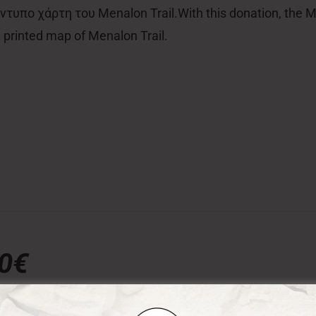
τυπο χάρτη του Menalon Trail.With this donation, the Men
al printed map of Menalon Trail.
00€