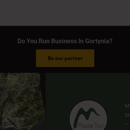
Do You Run Business In Gortynia?
Be our partner
Me
St
–