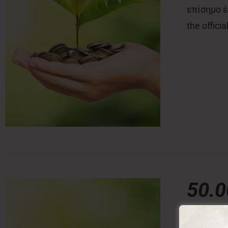
επίσημο έν
the offici
50.
50,00
€