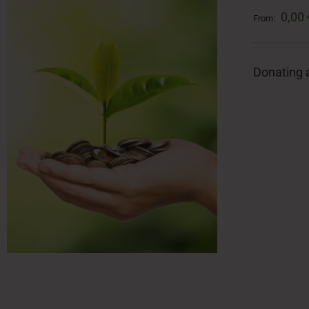
0,00
From:
Donating a