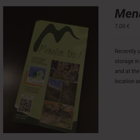
Mena
7,00
€
Recently u
storage in
and at the
location a