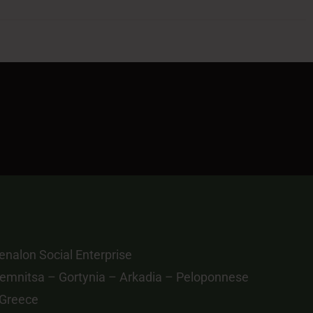
nalon Social Enterprise
emnitsa – Gortynia – Arkadia – Peloponnese
 Greece