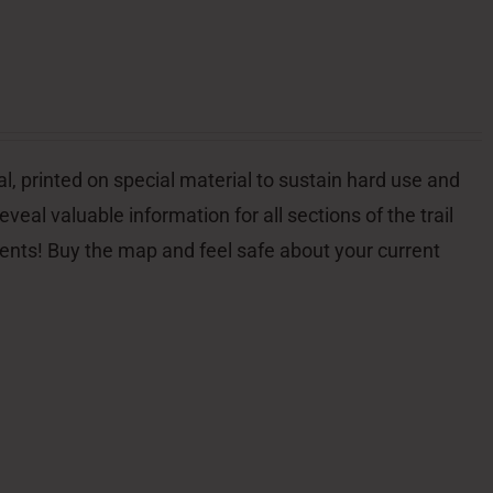
l, printed on special material to sustain hard use and
veal valuable information for all sections of the trail
dents! Buy the map and feel safe about your current