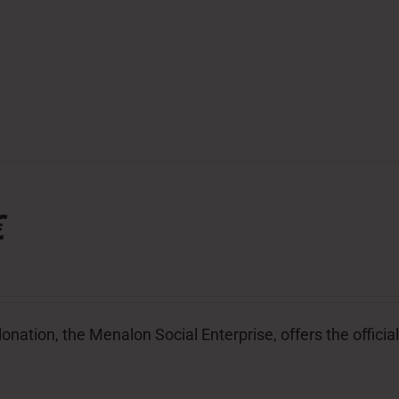
€
donation, the Menalon Social Enterprise, offers the offic