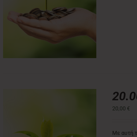
20.
20,00
€
Με αυτή τ