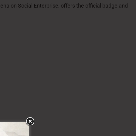
alon Social Enterprise, offers the official badge and