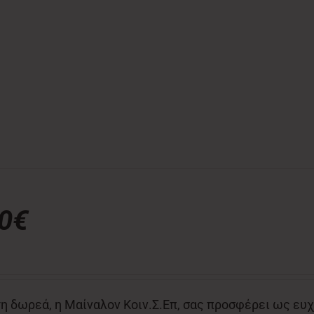
00€
η δωρεά, η Μαίναλον Κοιν.Σ.Επ, σας προσφέρει ως ευχ