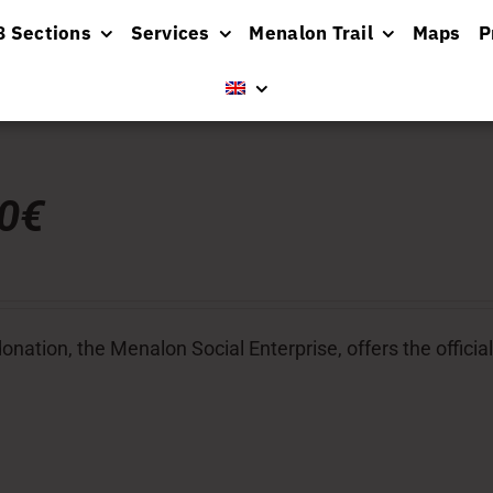
8 Sections
Services
Menalon Trail
Maps
P
00€
donation, the Menalon Social Enterprise, offers the officia