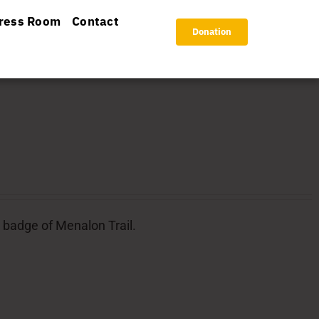
ress Room
Contact
Donation
l badge of Menalon Trail.