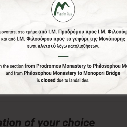
donation, the Menalon Social Enterprise, offers the officia
lor and size of your choice) of Menalon Trail.
tion of your choice