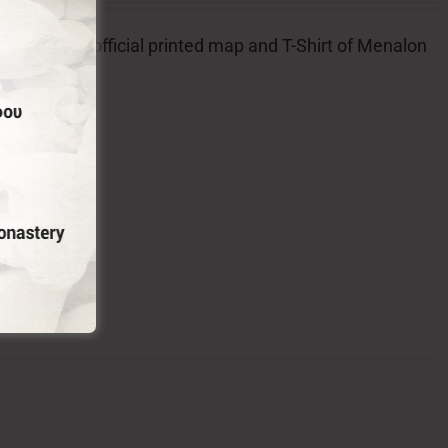
l badge, the official printed map and T-Shirt of Menalon