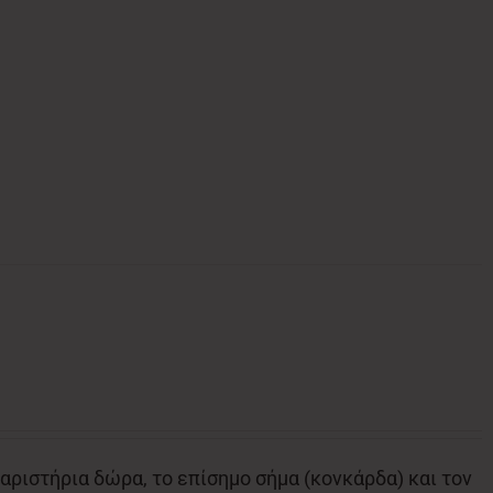
αριστήρια δώρα, το επίσημο σήμα (κονκάρδα) και τον