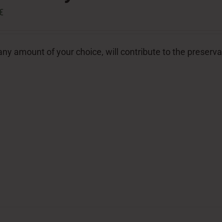
€
ny amount of your choice, will contribute to the preserva