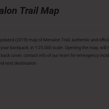
lon Trail Map
pdated (2019) map of Menalon Trail, authentic and officia
 your backpack, in 1:25.000 scale. Opening the map, will re
 back cover, contact info of our team for emergency inci
nd next destination.