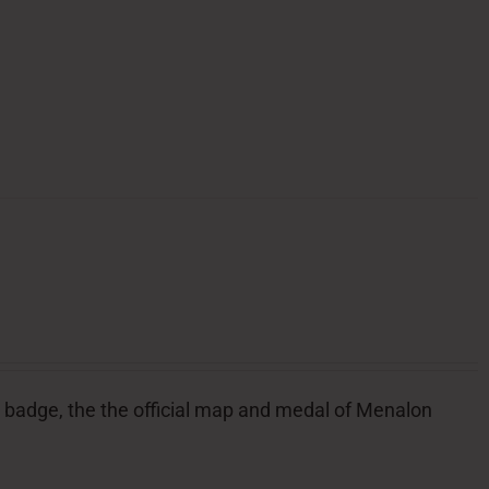
ial badge, the the official map and medal of Menalon