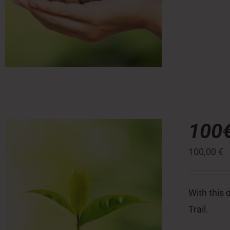
100
100,00
€
With this 
Trail.