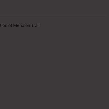
tion of Menalon Trail.