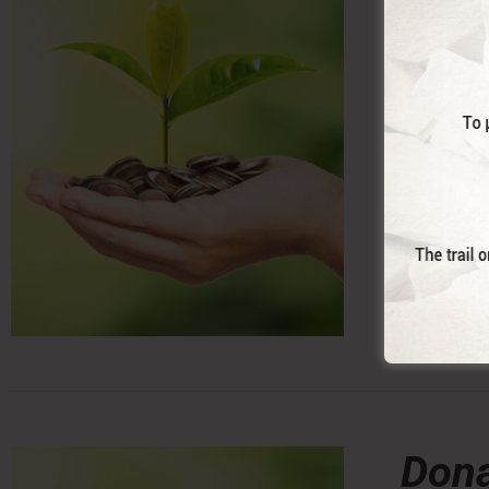
With this 
Trail. (co
Dona