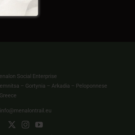
nalon Social Enterprise
emnitsa – Gortynia – Arkadia – Peloponnese
 Greece
info@menalontrail.eu