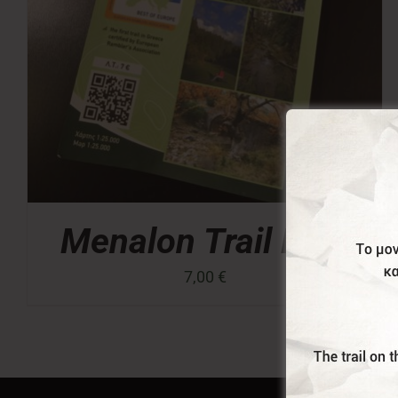
Menalon Trail Map
7,00
€