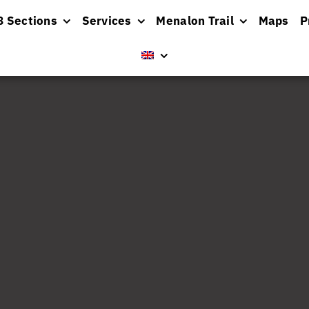
8 Sections
Services
Menalon Trail
Maps
P