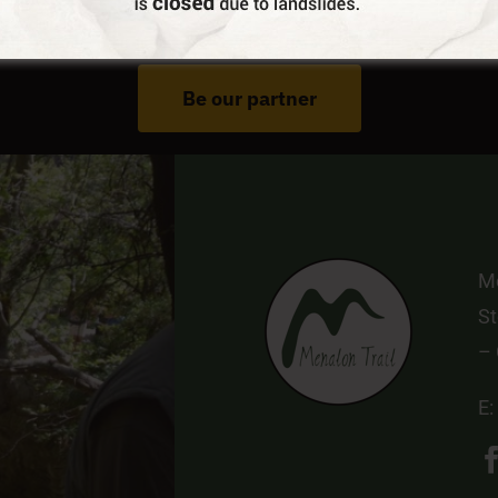
Do You Run Business In Gortynia?
Be our partner
Me
St
–
E: