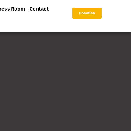
ress Room
Contact
Donation