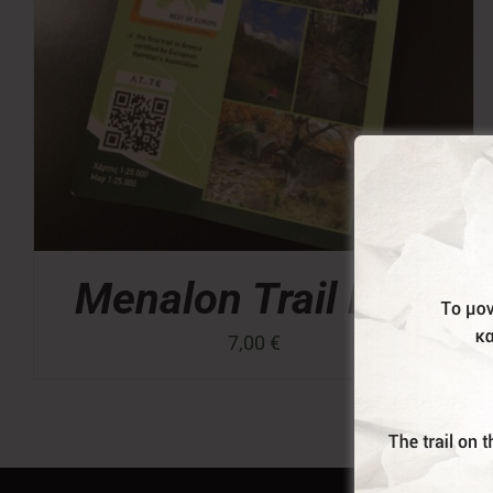
Menalon Trail Map
7,00
€