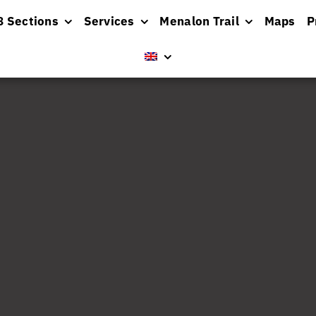
8 Sections
Services
Menalon Trail
Maps
P