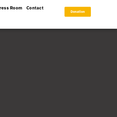
ress Room
Contact
Donation