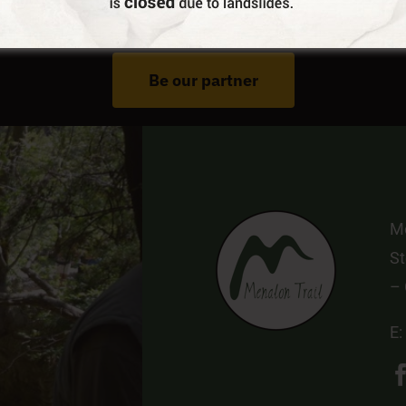
Do You Run Business In Gortynia?
Be our partner
Me
St
–
E: