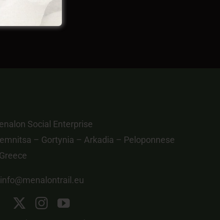
nalon Social Enterprise
emnitsa – Gortynia – Arkadia – Peloponnese
 Greece
info@menalontrail.eu