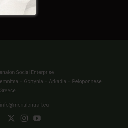
nalon Social Enterprise
emnitsa – Gortynia – Arkadia – Peloponnese
 Greece
info@menalontrail.eu