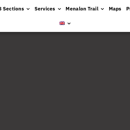
8 Sections
Services
Menalon Trail
Maps
P