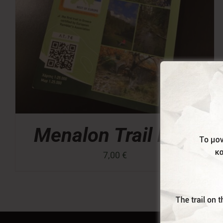
Menalon Trail Map
7,00
€