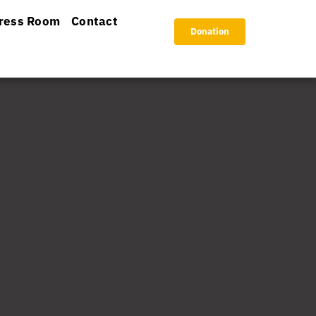
ress Room
Contact
Donation