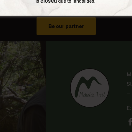
Do You Run Business In Gortynia?
Be our partner
Me
St
–
E: