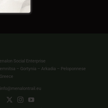
nalon Social Enterprise
emnitsa – Gortynia – Arkadia – Peloponnese
 Greece
info@menalontrail.eu