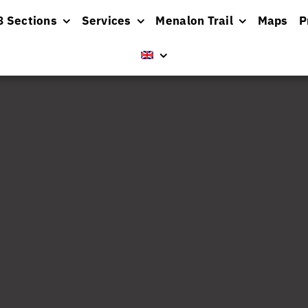
8 Sections
Services
Menalon Trail
Maps
P