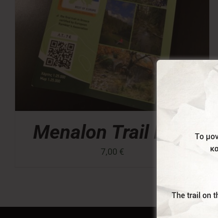
Menalon Trail Map
7,00
€