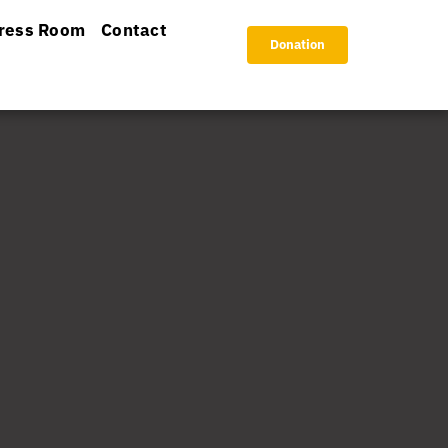
ress Room
Contact
Donation