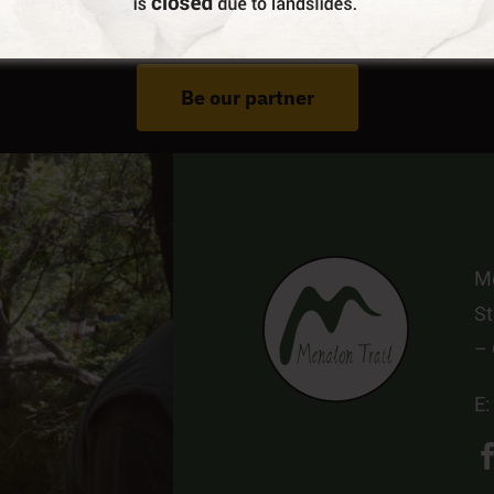
Do You Run Business In Gortynia?
Be our partner
Me
St
–
E: