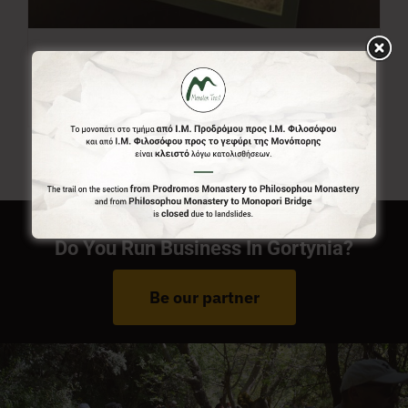
Menalon Trail Map
7,00
€
Do You Run Business In Gortynia?
Be our partner