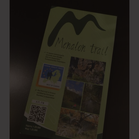
Press Room
Contact