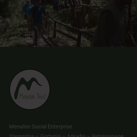
Menalon Social Enterprise
Stemnitsa – Gortynia – Arkadia – Peloponnese