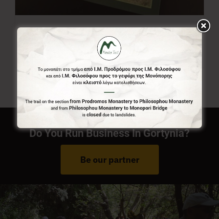
Menalon Trail Map
7,00
€
Do You Run Business In Gortynia?
Be our partner