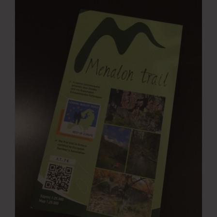
Press Room
Contact