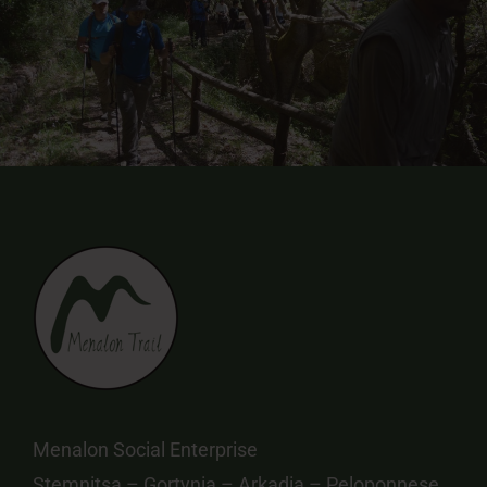
Menalon Social Enterprise
Stemnitsa – Gortynia – Arkadia – Peloponnese